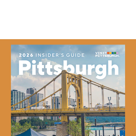
and ready to welcome you aboard!
Details