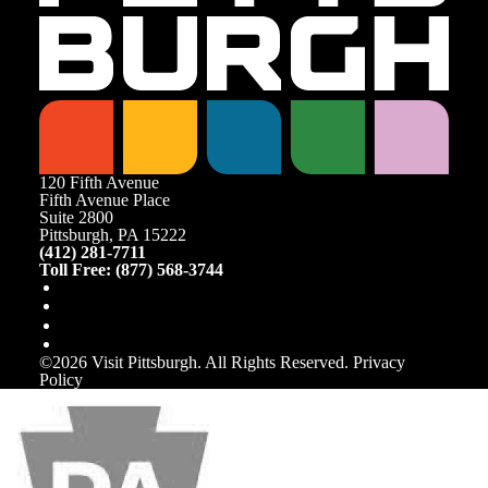
120 Fifth Avenue
Fifth Avenue Place
Suite 2800
Pittsburgh, PA 15222
(412) 281-7711
Toll Free: (877) 568-3744
©️2026 Visit Pittsburgh. All Rights Reserved.
Privacy
Policy