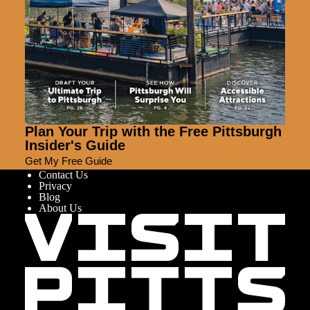
Plan Your Trip with the Free Pittsburgh
Insider's Guide
Get My Free Guide
Contact Us
Privacy
Blog
About Us