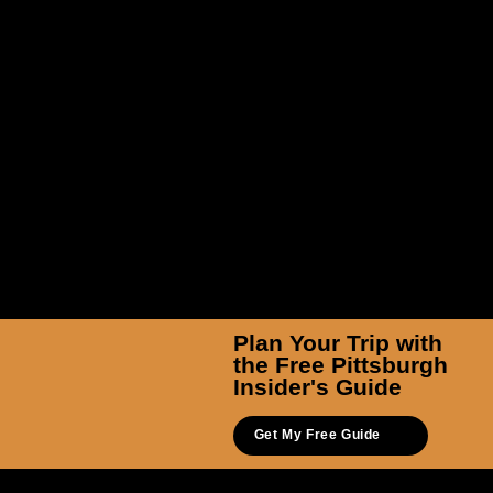
Plan Your Trip with
the Free Pittsburgh
Insider's Guide
Get My Free Guide