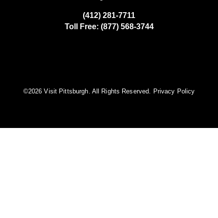
(412) 281-7711
Toll Free: (877) 568-3744
©️2026 Visit Pittsburgh. All Rights Reserved.
Privacy Policy