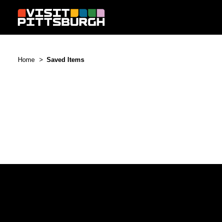
Skip to content
Home
Saved Items