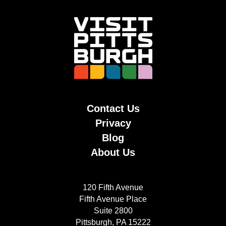
Contact Us
Privacy
Blog
About Us
120 Fifth Avenue
Fifth Avenue Place
Suite 2800
Pittsburgh, PA 15222