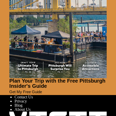
Plan Your Trip with the Free Pittsburgh
Insider's Guide
Get My Free Guide
Contact Us
Privacy
Blog
About Us