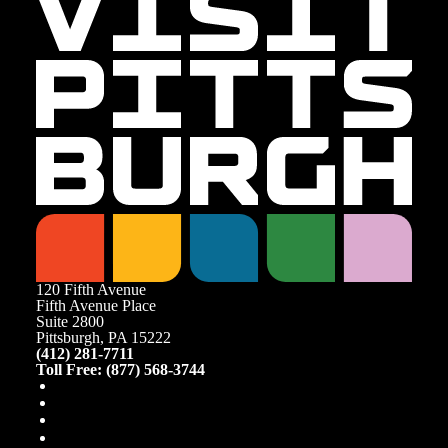
120 Fifth Avenue
Fifth Avenue Place
Suite 2800
Pittsburgh, PA 15222
(412) 281-7711
Toll Free: (877) 568-3744