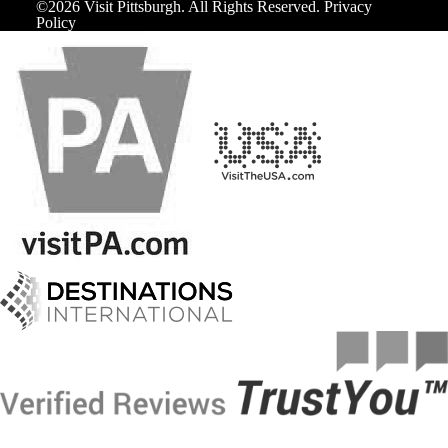
©️2026 Visit Pittsburgh. All Rights Reserved.
Privacy
Policy