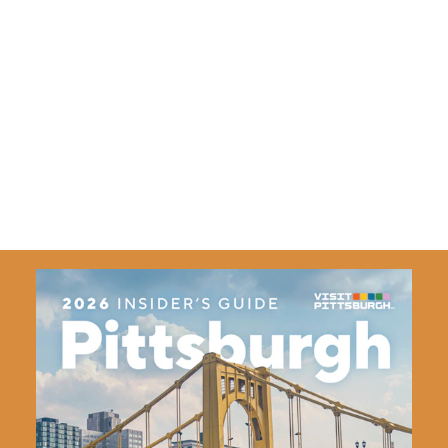
Bringing the Community Together
VisitPITTSBURGH, along with our network of community
partners, has worked to craft a 10-Year Tourism
Development Plan that establishes the foundation for a
more impactful and prosperous tourism ecosystem.
Learn More