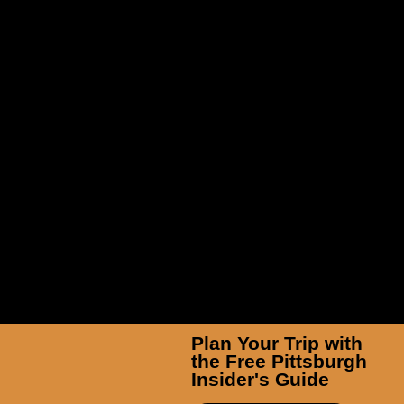
Insider’s Guide: Idlewild &
SoakZone
Plan Your Trip with
the Free Pittsburgh
Insider's Guide