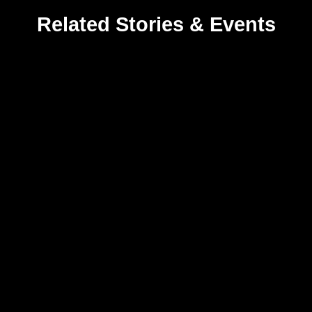
Related Stories & Events