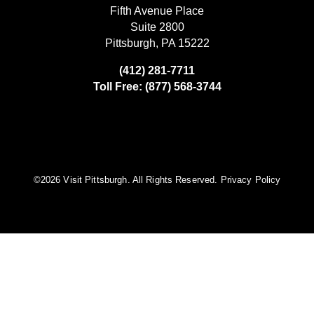
Fifth Avenue Place
Suite 2800
Pittsburgh, PA 15222
(412) 281-7711
Toll Free: (877) 568-3744
©️2026 Visit Pittsburgh. All Rights Reserved.
Privacy Policy