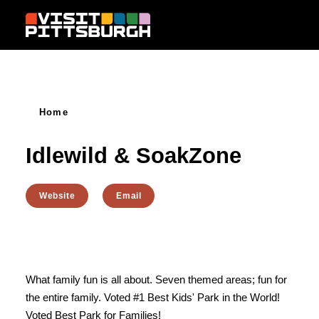
Skip to content
Home
Idlewild & SoakZone
Website
Email
What family fun is all about. Seven themed areas; fun for
the entire family. Voted #1 Best Kids' Park in the World!
Voted Best Park for Families!