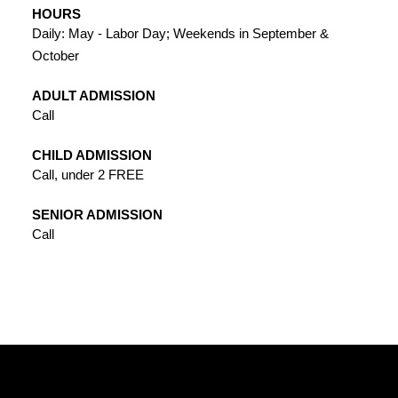
HOURS
Daily: May - Labor Day; Weekends in September &
October
ADULT ADMISSION
Call
CHILD ADMISSION
Call, under 2 FREE
SENIOR ADMISSION
Call