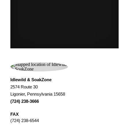
Idlewild & SoakZone
2574 Route 30
Ligonier, Pennsylvania 15658
(724) 238-3666
FAX
(724) 238-6544