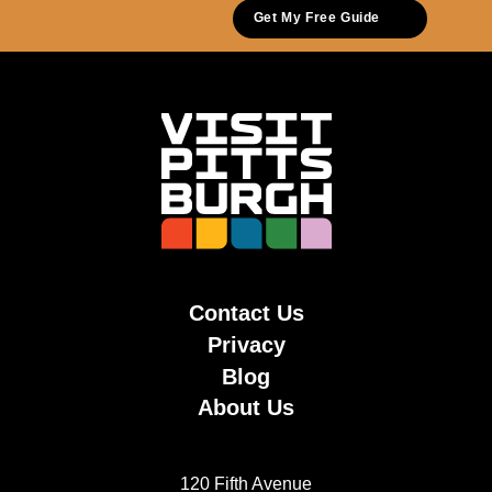
Get My Free Guide
Contact Us
Privacy
Blog
About Us
120 Fifth Avenue