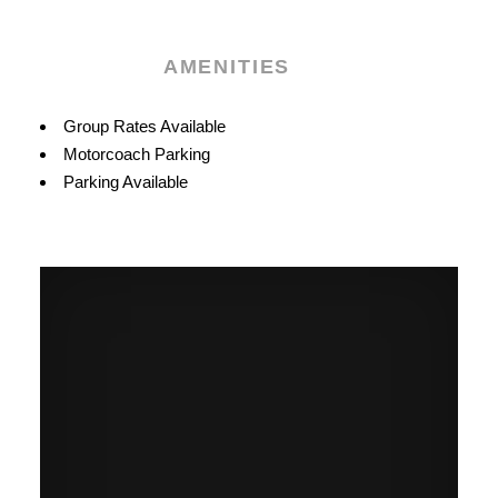
AMENITIES
Amenities
Group Rates Available
Motorcoach Parking
Parking Available