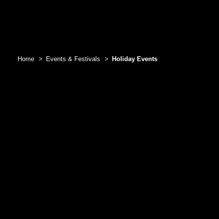
Home
Events & Festivals
Holiday Events