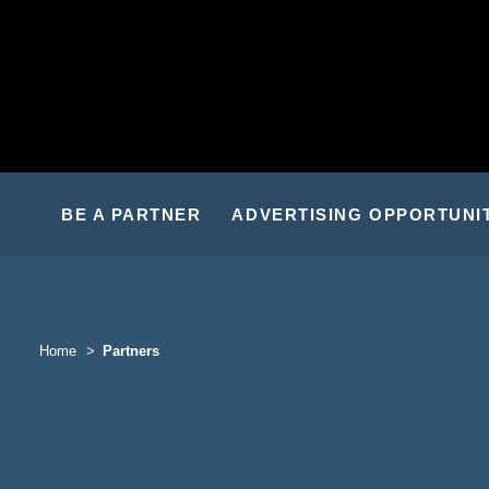
BE A PARTNER
ADVERTISING OPPORTUNI
Home
Partners