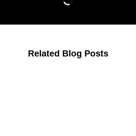
Related Blog Posts