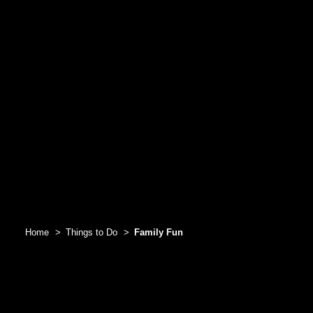
Home
Things to Do
Family Fun