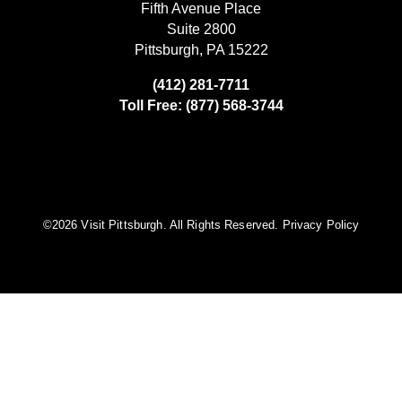
Fifth Avenue Place
Suite 2800
Pittsburgh, PA 15222
(412) 281-7711
Toll Free: (877) 568-3744
©️2026 Visit Pittsburgh. All Rights Reserved.
Privacy Policy