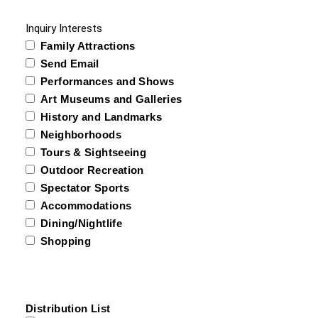
Inquiry Interests
Family Attractions
Send Email
Performances and Shows
Art Museums and Galleries
History and Landmarks
Neighborhoods
Tours & Sightseeing
Outdoor Recreation
Spectator Sports
Accommodations
Dining/Nightlife
Shopping
Distribution List