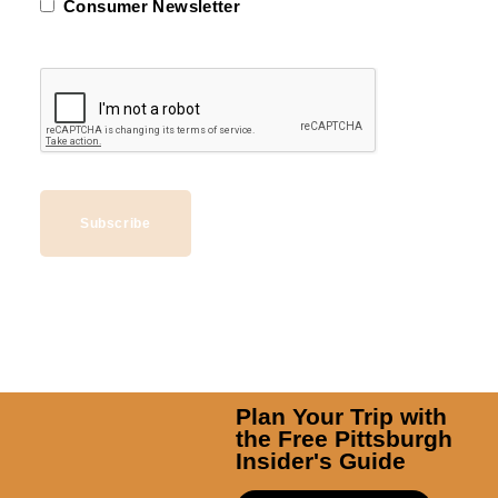
Consumer Newsletter
Subscribe
Plan Your Trip with
the Free Pittsburgh
Insider's Guide