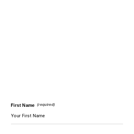
First Name