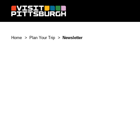
Skip to content
Home
Plan Your Trip
Newsletter