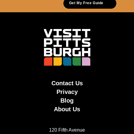
Get My Free Guide
Contact Us
Privacy
Blog
About Us
120 Fifth Avenue