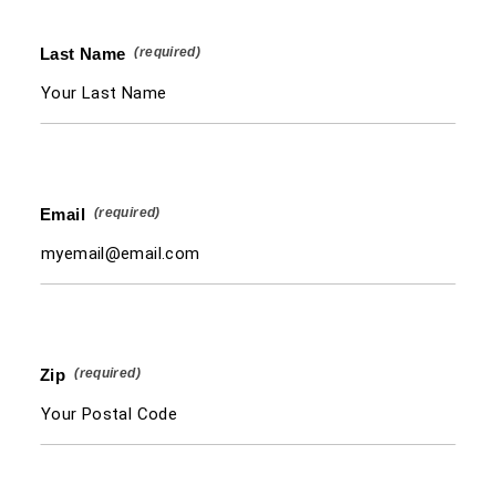
Last Name
Email
Zip