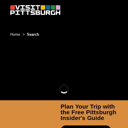
Skip to content
Home
Search
Plan Your Trip with
the Free Pittsburgh
Insider's Guide