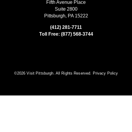
Fifth Avenue Place
Suite 2800
Pittsburgh, PA 15222
(412) 281-7711
Toll Free: (877) 568-3744
©️2026 Visit Pittsburgh. All Rights Reserved.
Privacy Policy