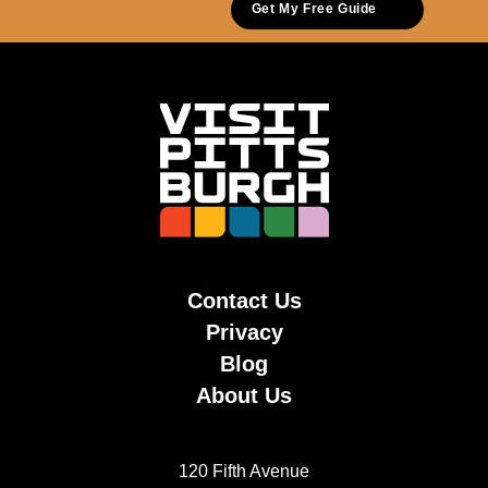
Get My Free Guide
Contact Us
Privacy
Blog
About Us
120 Fifth Avenue