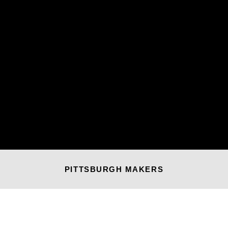
PITTSBURGH MAKERS