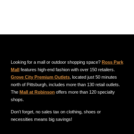
Looking for a mall or outdoor shopping space?
Ross Park
Mall
features high-end fashion with over 150 retailers.
Grove City Premium Outlets
, located just 50 minutes
north of Pittsburgh, includes more than 130 retail outlets.
The
Mall at Robinson
offers more than 120 specialty
shops.
Don't forget, no sales tax on clothing, shoes or
necessities means big savings!