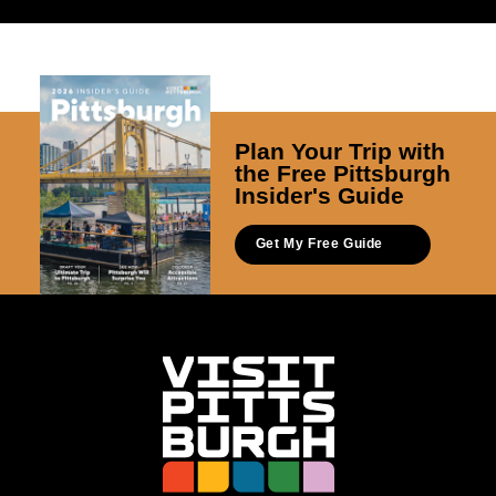
Plan Your Trip with
the Free Pittsburgh
Insider's Guide
Get My Free Guide