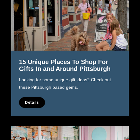
15 Unique Places To Shop For
Gifts In and Around Pittsburgh
Looking for some unique gift ideas? Check out
these Pittsburgh based gems.
Details