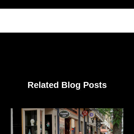
Related Blog Posts