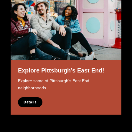
Explore Pittsburgh’s East End!
Explore some of Pittsburgh's East End
neighborhoods.
Details