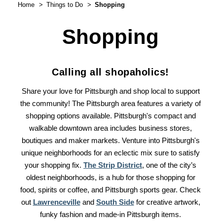
Home
Things to Do
Shopping
Shopping
Calling all shopaholics!
Share your love for Pittsburgh and shop local to support
the community! The Pittsburgh area features a variety of
shopping options available. Pittsburgh's compact and
walkable downtown area includes business stores,
boutiques and maker markets. Venture into Pittsburgh's
unique neighborhoods for an eclectic mix sure to satisfy
your shopping fix.
The Strip District
, one of the city’s
oldest neighborhoods, is a hub for those shopping for
food, spirits or coffee, and Pittsburgh sports gear. Check
out
Lawrenceville
and
South Side
for creative artwork,
funky fashion and made-in Pittsburgh items.