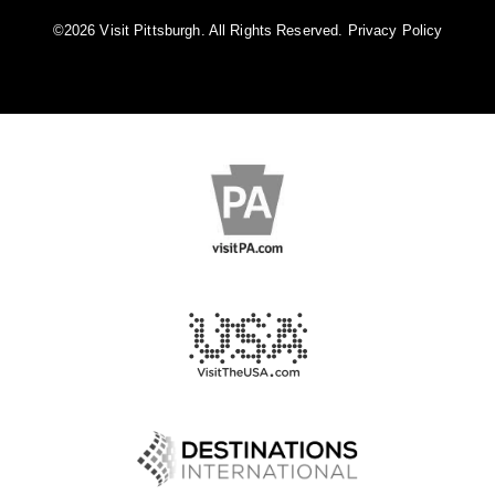
©️2026 Visit Pittsburgh. All Rights Reserved.
Privacy Policy