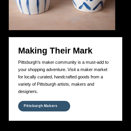
Making Their Mark
Pittsburgh’s maker community is a must-add to
your shopping adventure. Visit a maker market
for locally curated, handcrafted goods from a
variety of Pittsburgh artists, makers and
designers.
Pittsburgh Makers