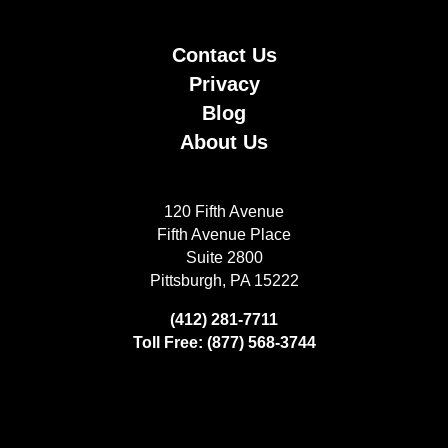
Contact Us
Privacy
Blog
About Us
120 Fifth Avenue
Fifth Avenue Place
Suite 2800
Pittsburgh, PA 15222
(412) 281-7711
Toll Free: (877) 568-3744