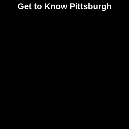
Get to Know Pittsburgh
ARTS & CULTURE