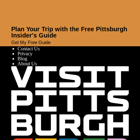
Plan Your Trip with the Free Pittsburgh
Insider's Guide
Get My Free Guide
Contact Us
Privacy
Blog
About Us