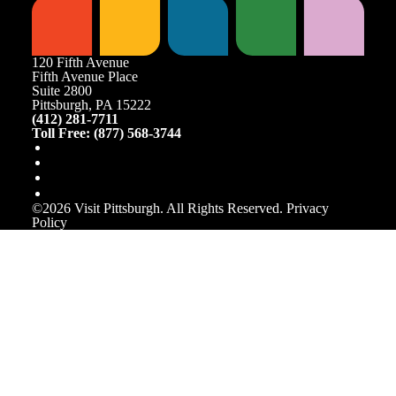
120 Fifth Avenue
Fifth Avenue Place
Suite 2800
Pittsburgh, PA 15222
(412) 281-7711
Toll Free: (877) 568-3744
©️2026 Visit Pittsburgh. All Rights Reserved.
Privacy
Policy