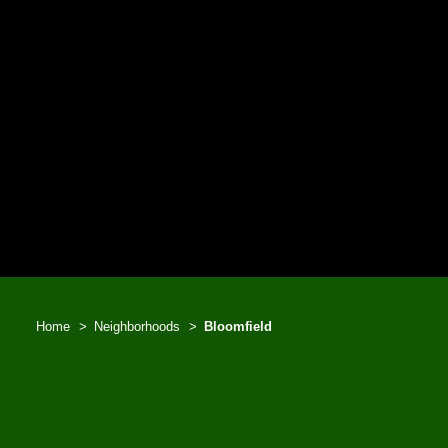
Home
Neighborhoods
Bloomfield