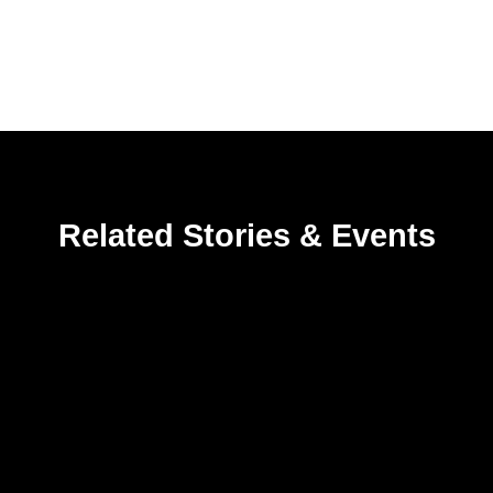
Related Stories & Events