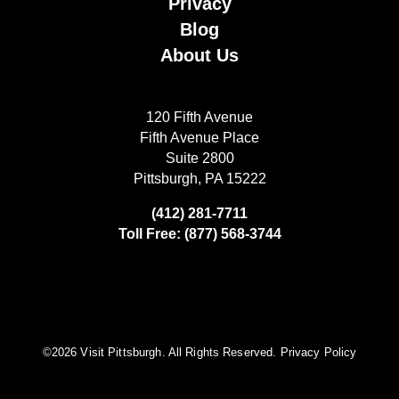
Privacy
Blog
About Us
120 Fifth Avenue
Fifth Avenue Place
Suite 2800
Pittsburgh, PA 15222
(412) 281-7711
Toll Free: (877) 568-3744
©️2026 Visit Pittsburgh. All Rights Reserved.
Privacy Policy