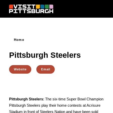
Skip to content
Home
Pittsburgh Steelers
Website
Email
Pittsburgh Steelers
: The six-time Super Bowl Champion
Pittsburgh Steelers play their home contests at Acrisure
Stadium in front of Steelers Nation and have been sold