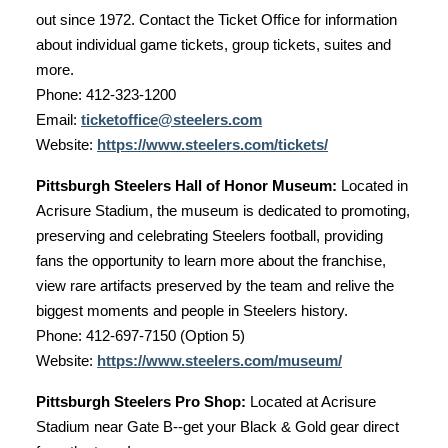
out since 1972. Contact the Ticket Office for information
about individual game tickets, group tickets, suites and
more.
Phone: 412-323-1200
Email:
ticketoffice@steelers.com
Website:
https://www.steelers.com/tickets/
Pittsburgh Steelers Hall of Honor Museum:
Located in
Acrisure Stadium, the museum is dedicated to promoting,
preserving and celebrating Steelers football, providing
fans the opportunity to learn more about the franchise,
view rare artifacts preserved by the team and relive the
biggest moments and people in Steelers history.
Phone: 412-697-7150 (Option 5)
Website:
https://www.steelers.com/museum/
Pittsburgh Steelers Pro Shop:
Located at Acrisure
Stadium near Gate B--get your Black & Gold gear direct