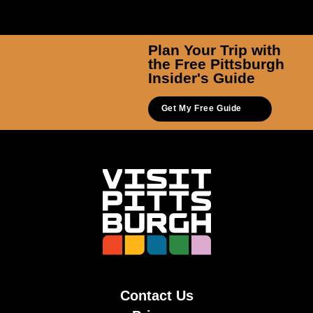
Plan Your Trip with
the Free Pittsburgh
Insider's Guide
Get My Free Guide
Contact Us