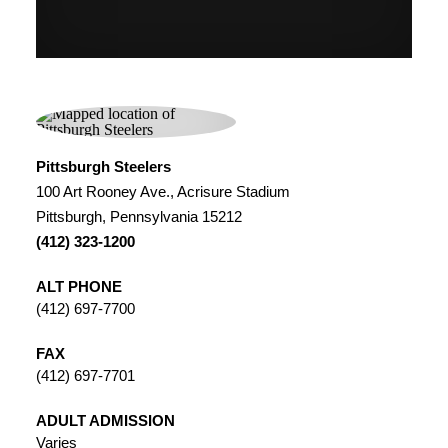
Pittsburgh Steelers
100 Art Rooney Ave., Acrisure Stadium
Pittsburgh, Pennsylvania 15212
(412) 323-1200
ALT PHONE
(412) 697-7700
FAX
(412) 697-7701
ADULT ADMISSION
Varies