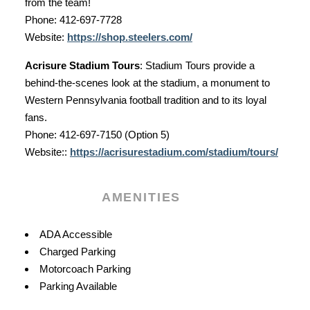
from the team!
Phone: 412-697-7728
Website:
https://shop.steelers.com/
Acrisure Stadium Tours
: Stadium Tours provide a
behind-the-scenes look at the stadium, a monument to
Western Pennsylvania football tradition and to its loyal
fans.
Phone: 412-697-7150 (Option 5)
Website:
:
https://acrisurestadium.com/stadium/tours/
AMENITIES
Amenities
ADA Accessible
Charged Parking
Motorcoach Parking
Parking Available