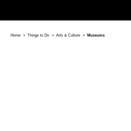
Home
Things to Do
Arts & Culture
Museums