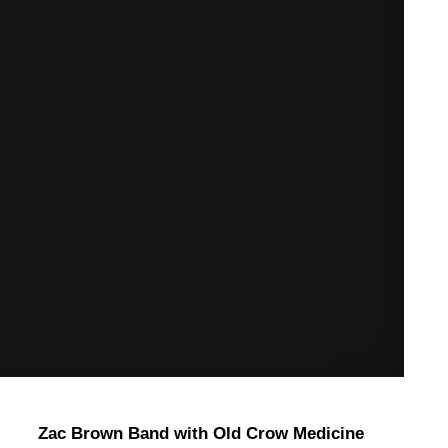
Zac Brown Band with Old Crow Medicine