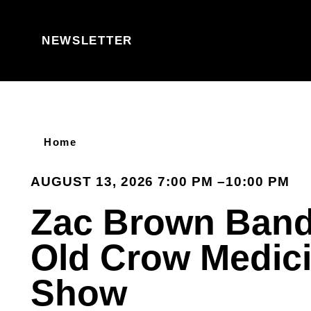
Skip to content
NEWSLETTER
Home
AUGUST 13, 2026 7:00 PM –10:00 PM
Zac Brown Band
Old Crow Medic
Show