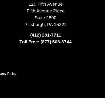
120 Fifth Avenue
Fifth Avenue Place
Suite 2800
Pittsburgh, PA 15222
(412) 281-7711
Toll Free: (877) 568-3744
vacy Policy