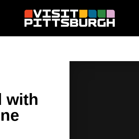
 with
ine