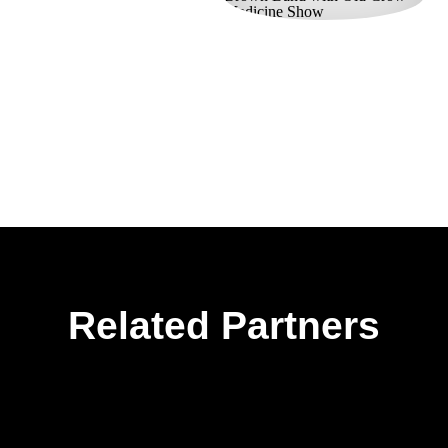
Related Partners