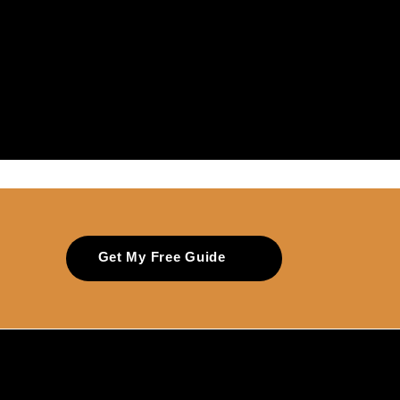
Get My Free Guide