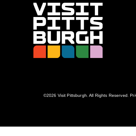
©️2026 Visit Pittsburgh. All Rights Reserved.
Pri