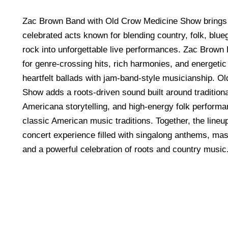
Zac Brown Band with Old Crow Medicine Show brings 
celebrated acts known for blending country, folk, blu
rock into unforgettable live performances. Zac Brown
for genre-crossing hits, rich harmonies, and energetic
heartfelt ballads with jam-band-style musicianship. O
Show adds a roots-driven sound built around traditiona
Americana storytelling, and high-energy folk performa
classic American music traditions. Together, the lineup
concert experience filled with singalong anthems, mas
and a powerful celebration of roots and country music