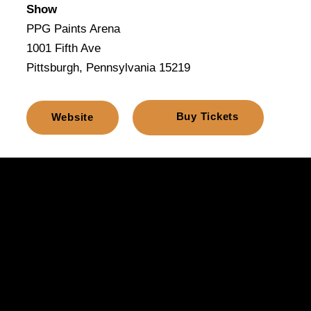
Show
PPG Paints Arena
1001 Fifth Ave
Pittsburgh, Pennsylvania 15219
Buy Tickets
Website