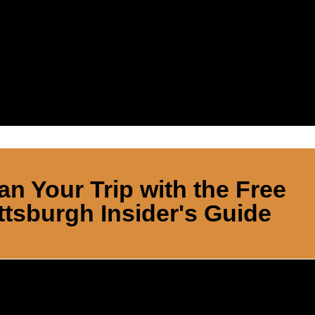
an Your Trip with the Free
ttsburgh Insider's Guide