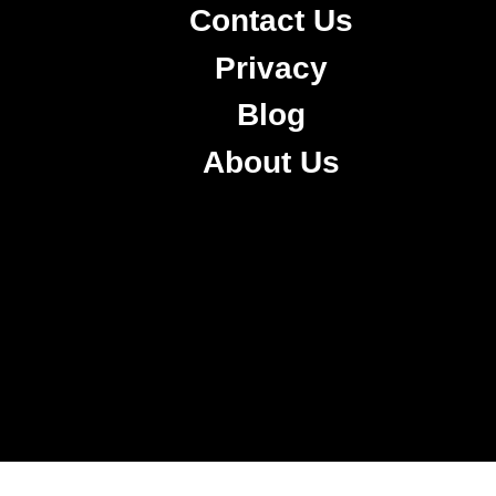
Contact Us
Privacy
Blog
About Us