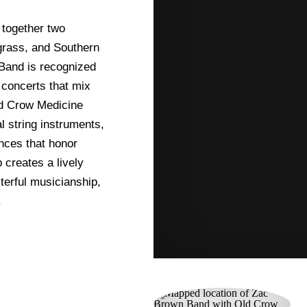
together two
egrass, and Southern
 Band is recognized
 concerts that mix
ld Crow Medicine
l string instruments,
nces that honor
 creates a lively
terful musicianship,
.