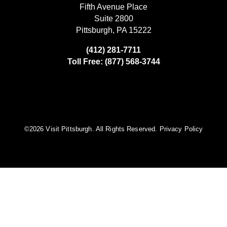
Fifth Avenue Place
Suite 2800
Pittsburgh, PA 15222
(412) 281-7711
Toll Free: (877) 568-3744
©️2026 Visit Pittsburgh. All Rights Reserved.
Privacy Policy