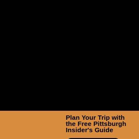
TicketSmarter Inc
Plan Your Trip with
the Free Pittsburgh
Insider's Guide