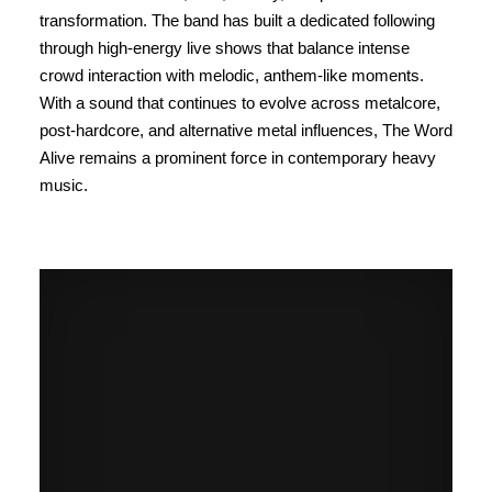
transformation. The band has built a dedicated following
through high-energy live shows that balance intense
crowd interaction with melodic, anthem-like moments.
With a sound that continues to evolve across metalcore,
post-hardcore, and alternative metal influences, The Word
Alive remains a prominent force in contemporary heavy
music.