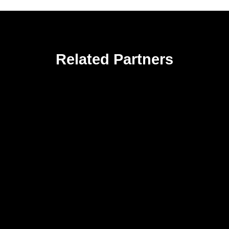
Related Partners