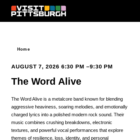
Skip to content
Home
AUGUST 7, 2026 6:30 PM –9:30 PM
The Word Alive
The Word Alive is a metalcore band known for blending
aggressive heaviness, soaring melodies, and emotionally
charged lyrics into a polished modern rock sound. Their
music combines crushing breakdowns, electronic
textures, and powerful vocal performances that explore
themes of resilience, loss, identity, and personal