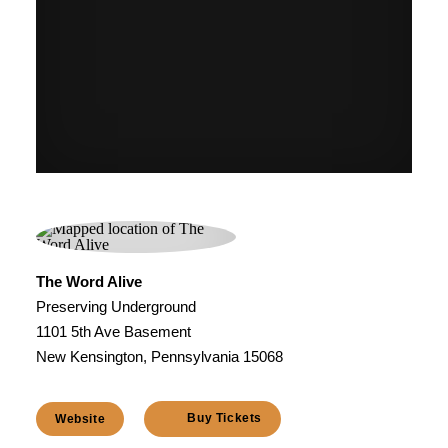
The Word Alive
Preserving Underground
1101 5th Ave Basement
New Kensington, Pennsylvania 15068
Buy Tickets
Website