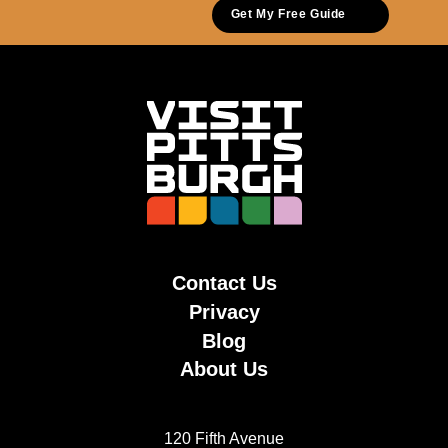
Get My Free Guide
Contact Us
Privacy
Blog
About Us
120 Fifth Avenue