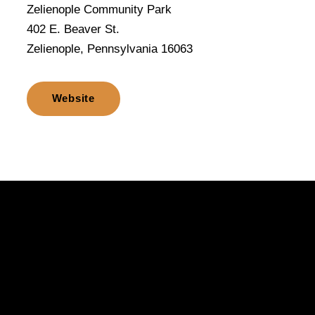
Zelienople Community Park
402 E. Beaver St.
Zelienople, Pennsylvania 16063
Website