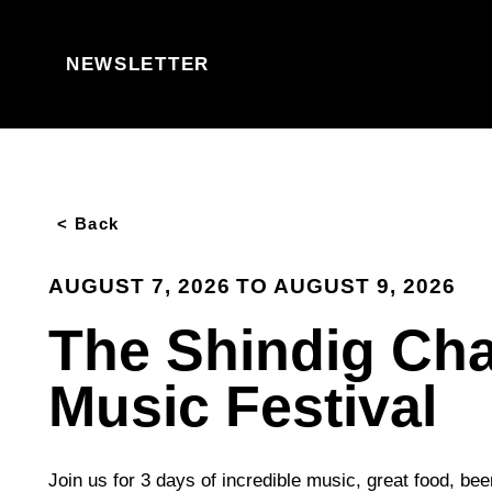
Skip to content
NEWSLETTER
< Back
AUGUST 7, 2026 TO AUGUST 9, 2026
The Shindig Cha
Music Festival
Join us for 3 days of incredible music, great food, bee