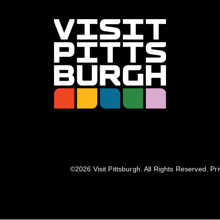
©️2026 Visit Pittsburgh. All Rights Reserved.
Pri