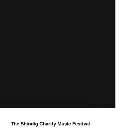
The Shindig Charity Music Festival