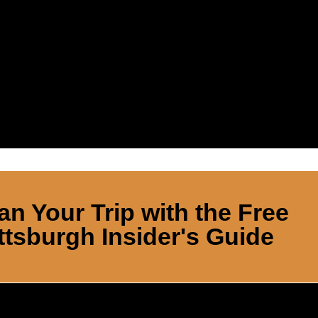
an Your Trip with the Free
ttsburgh Insider's Guide