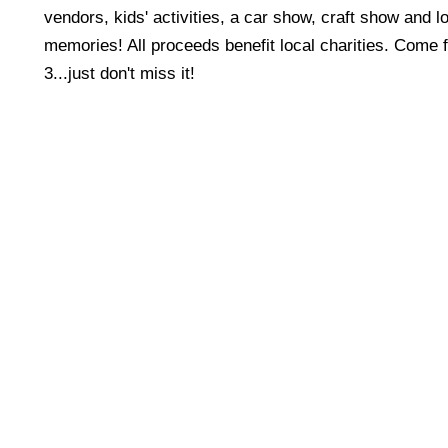
vendors, kids' activities, a car show, craft show and lo
memories! All proceeds benefit local charities. Come f
3...just don't miss it!