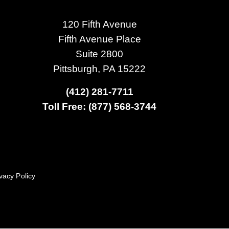
120 Fifth Avenue
Fifth Avenue Place
Suite 2800
Pittsburgh, PA 15222
(412) 281-7711
Toll Free: (877) 568-3744
vacy Policy