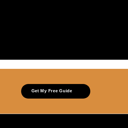
Get My Free Guide