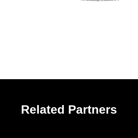
Related Partners