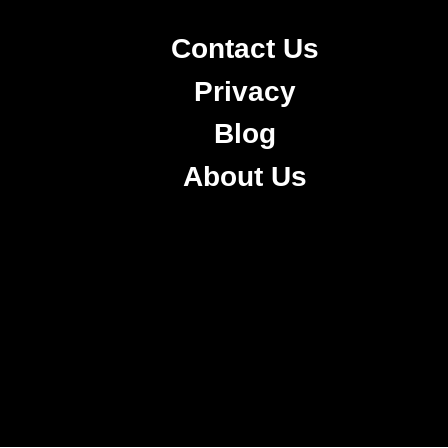
Contact Us
Privacy
Blog
About Us