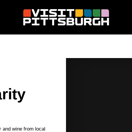
rity
r and wine from local