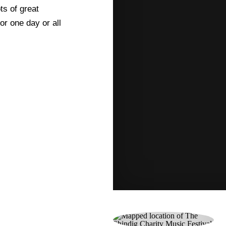
ts of great
or one day or all