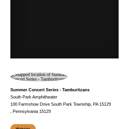
Summer Concert Series - Tamburitzans
South Park Amphitheater
100 Farmshow Drive South Park Township, PA 15129
, Pennsylvania 15129