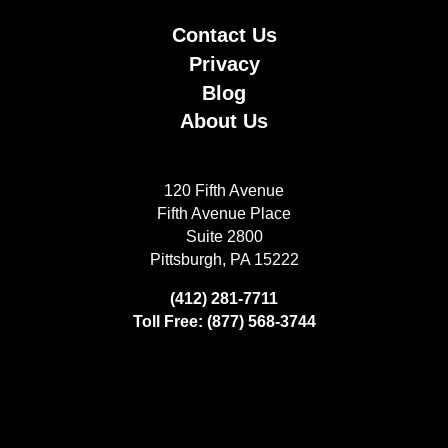
Contact Us
Privacy
Blog
About Us
120 Fifth Avenue
Fifth Avenue Place
Suite 2800
Pittsburgh, PA 15222
(412) 281-7711
Toll Free: (877) 568-3744