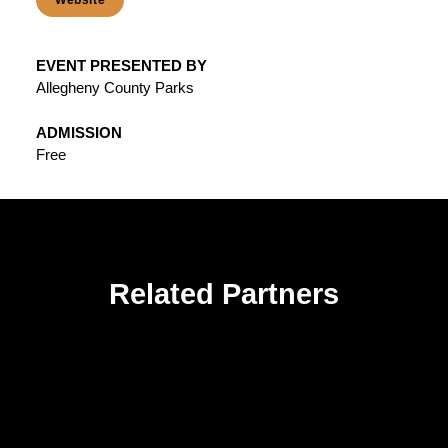
Website
EVENT PRESENTED BY
Allegheny County Parks
ADMISSION
Free
Related Partners