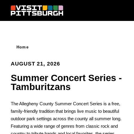
Skip to content
Home
AUGUST 21, 2026
Summer Concert Series -
Tamburitzans
The Allegheny County Summer Concert Series is a free,
family-friendly tradition that brings live music to beautiful
outdoor park settings across the county all summer long.
Featuring a wide range of genres from classic rock and
country to tribute bands and local favorites, the series