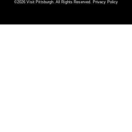
©️2026 Visit Pittsburgh. All Rights Reserved.
Privacy Policy