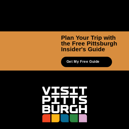
Plan Your Trip with
the Free Pittsburgh
Insider's Guide
Get My Free Guide