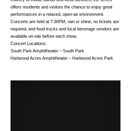
offers residents and visitors the chance to enjoy great
performances in a relaxed, open-air environment.
Concerts are held at 7:30PM, rain or shine, no tickets are
required, and food trucks and local beverage vendors are
available on-site before each show.
Concert Locations:
South Park Amphitheater – South Park
Hartwood Acres Amphitheater – Hartwood Acres Park