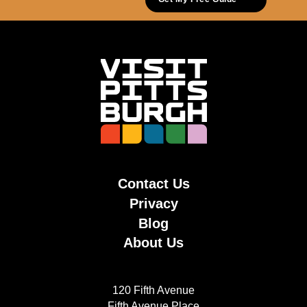
Contact Us
Privacy
Blog
About Us
120 Fifth Avenue
Fifth Avenue Place