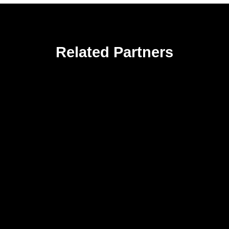
Related Partners