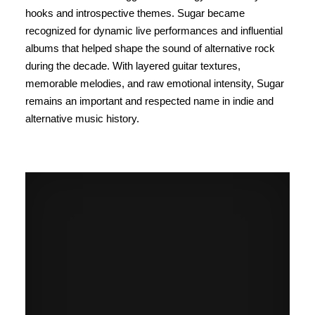
hooks and introspective themes. Sugar became
recognized for dynamic live performances and influential
albums that helped shape the sound of alternative rock
during the decade. With layered guitar textures,
memorable melodies, and raw emotional intensity, Sugar
remains an important and respected name in indie and
alternative music history.