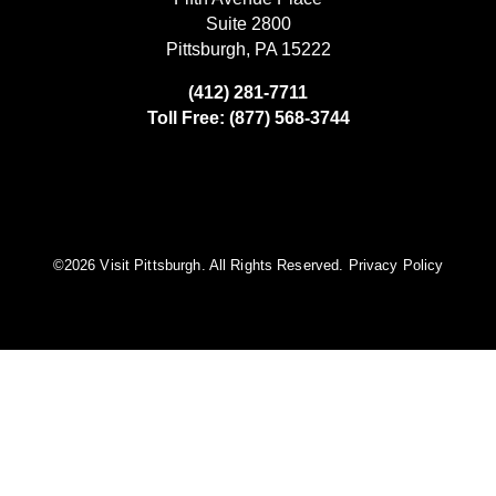
Suite 2800
Pittsburgh, PA 15222
(412) 281-7711
Toll Free: (877) 568-3744
©️2026 Visit Pittsburgh. All Rights Reserved.
Privacy Policy