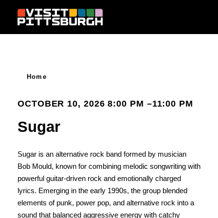
Skip to content
Home
OCTOBER 10, 2026 8:00 PM –11:00 PM
Sugar
Sugar is an alternative rock band formed by musician
Bob Mould, known for combining melodic songwriting with
powerful guitar-driven rock and emotionally charged
lyrics. Emerging in the early 1990s, the group blended
elements of punk, power pop, and alternative rock into a
sound that balanced aggressive energy with catchy