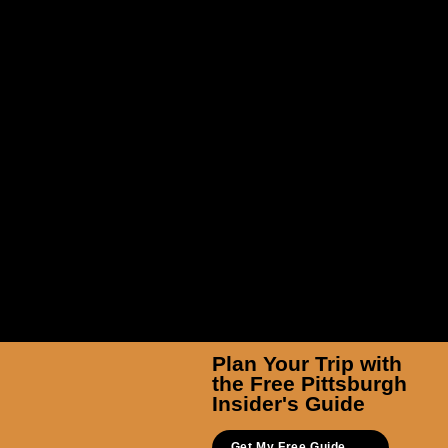
TicketSmarter Inc
Plan Your Trip with
the Free Pittsburgh
Insider's Guide
Get My Free Guide