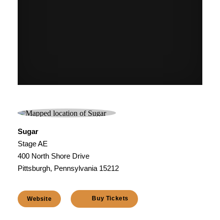
Sugar
Stage AE
400 North Shore Drive
Pittsburgh, Pennsylvania 15212
Buy Tickets
Website