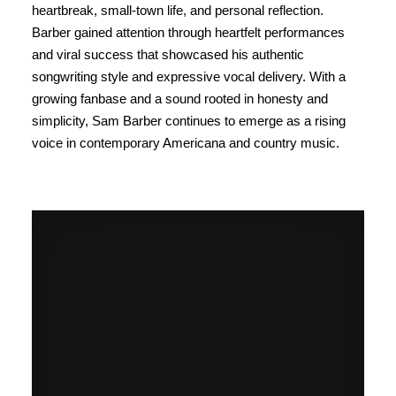
heartbreak, small-town life, and personal reflection.
Barber gained attention through heartfelt performances
and viral success that showcased his authentic
songwriting style and expressive vocal delivery. With a
growing fanbase and a sound rooted in honesty and
simplicity, Sam Barber continues to emerge as a rising
voice in contemporary Americana and country music.