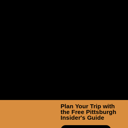
TicketSmarter Inc
Plan Your Trip with
the Free Pittsburgh
Insider's Guide