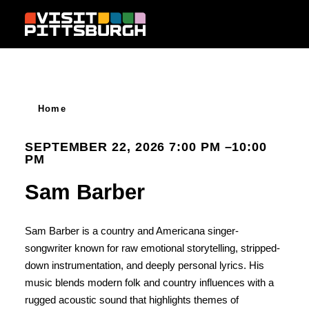
Skip to content
Home
SEPTEMBER 22, 2026 7:00 PM –10:00
PM
Sam Barber
Sam Barber is a country and Americana singer-
songwriter known for raw emotional storytelling, stripped-
down instrumentation, and deeply personal lyrics. His
music blends modern folk and country influences with a
rugged acoustic sound that highlights themes of