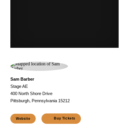
Sam Barber
Stage AE
400 North Shore Drive
Pittsburgh, Pennsylvania 15212
Buy Tickets
Website