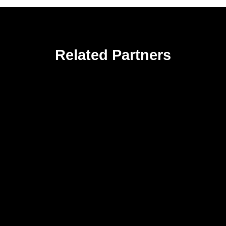
Related Partners