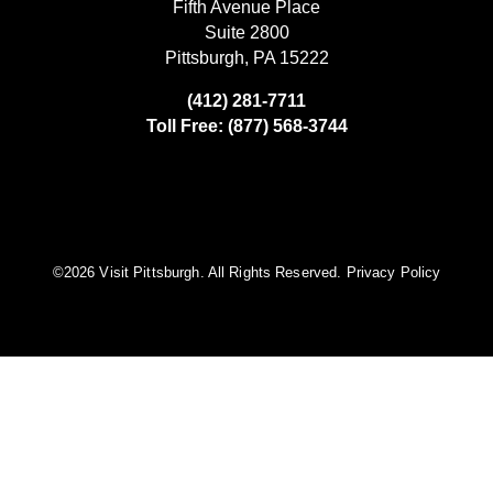
Fifth Avenue Place
Suite 2800
Pittsburgh, PA 15222
(412) 281-7711
Toll Free: (877) 568-3744
©️2026 Visit Pittsburgh. All Rights Reserved.
Privacy Policy