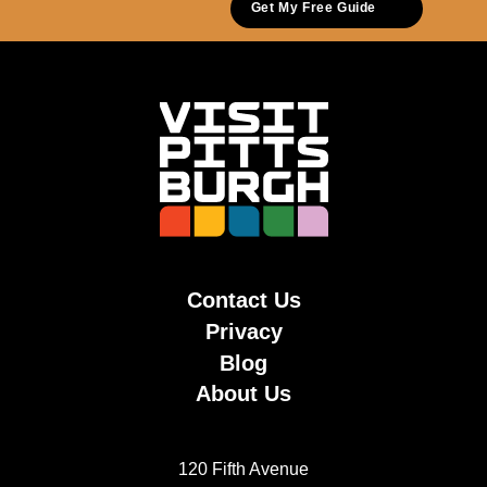
Get My Free Guide
Contact Us
Privacy
Blog
About Us
120 Fifth Avenue