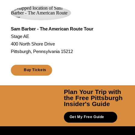
Sam Barber - The American Route Tour
Stage AE
400 North Shore Drive
Pittsburgh, Pennsylvania 15212
Buy Tickets
Plan Your Trip with
the Free Pittsburgh
Insider's Guide
Get My Free Guide