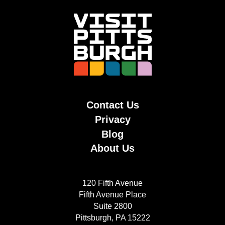
Contact Us
Privacy
Blog
About Us
120 Fifth Avenue
Fifth Avenue Place
Suite 2800
Pittsburgh, PA 15222