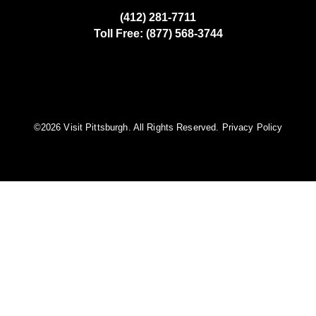
(412) 281-7711
Toll Free: (877) 568-3744
©️2026 Visit Pittsburgh. All Rights Reserved.
Privacy Policy