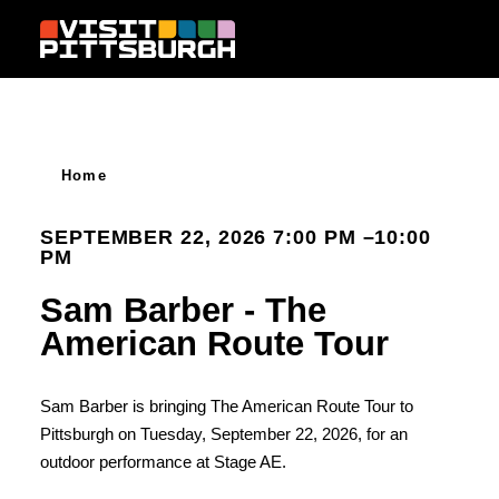
Skip to content
Home
SEPTEMBER 22, 2026 7:00 PM –10:00
PM
Sam Barber - The
American Route Tour
Sam Barber is bringing The American Route Tour to
Pittsburgh on Tuesday, September 22, 2026, for an
outdoor performance at Stage AE.