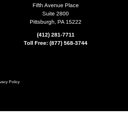
Fifth Avenue Place
Suite 2800
Pittsburgh, PA 15222
(412) 281-7711
Toll Free: (877) 568-3744
vacy Policy