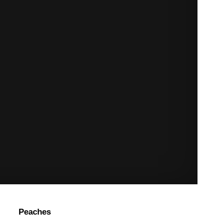
Peaches