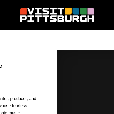
M
iter, producer, and
 whose fearless
onic music,