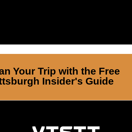
an Your Trip with the Free
ttsburgh Insider's Guide