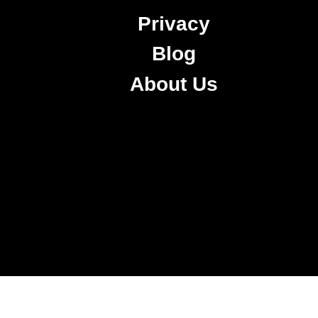
Privacy
Blog
About Us