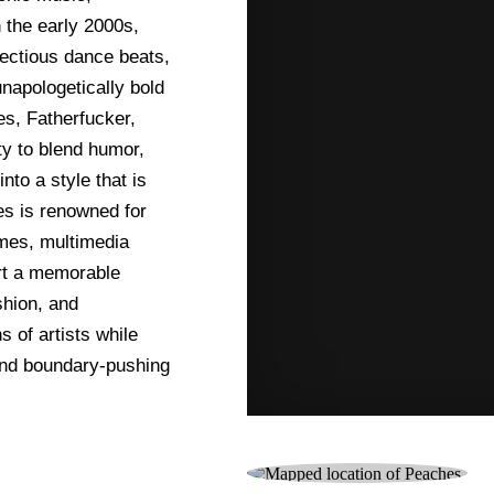
 the early 2000s,
fectious dance beats,
unapologetically bold
es, Fatherfucker,
y to blend humor,
to a style that is
es is renowned for
umes, multimedia
ert a memorable
shion, and
 of artists while
 and boundary-pushing