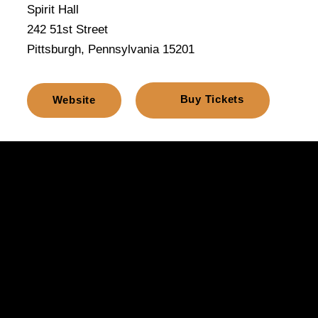
Spirit Hall
242 51st Street
Pittsburgh, Pennsylvania 15201
Buy Tickets
Website