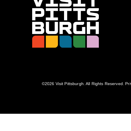
©️2026 Visit Pittsburgh. All Rights Reserved.
Pri