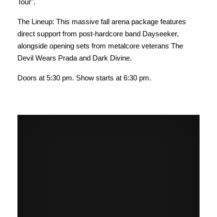
Tour".
The Lineup: This massive fall arena package features
direct support from post-hardcore band Dayseeker,
alongside opening sets from metalcore veterans The
Devil Wears Prada and Dark Divine.
Doors at 5:30 pm. Show starts at 6:30 pm.