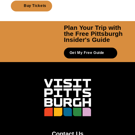
Buy Tickets
Plan Your Trip with
the Free Pittsburgh
Insider's Guide
Get My Free Guide
Contact Us