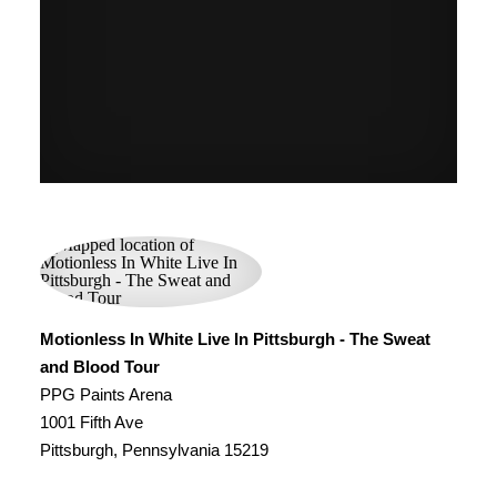
Motionless In White Live In Pittsburgh - The Sweat
and Blood Tour
PPG Paints Arena
1001 Fifth Ave
Pittsburgh, Pennsylvania 15219