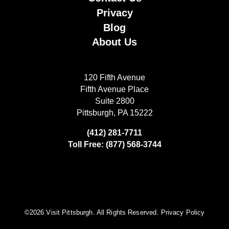
Privacy
Blog
About Us
120 Fifth Avenue
Fifth Avenue Place
Suite 2800
Pittsburgh, PA 15222
(412) 281-7711
Toll Free: (877) 568-3744
©️2026 Visit Pittsburgh. All Rights Reserved.
Privacy Policy