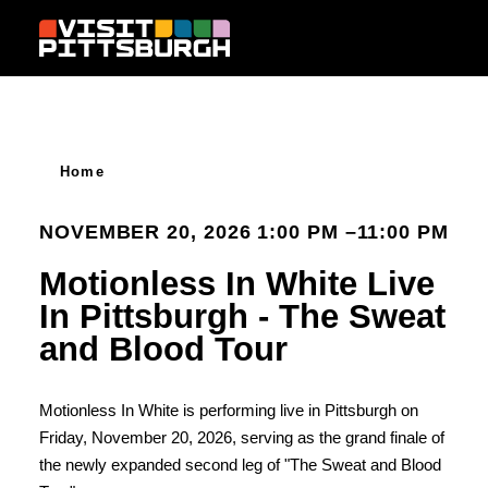
Skip to content
Home
NOVEMBER 20, 2026 1:00 PM –11:00 PM
Motionless In White Live
In Pittsburgh - The Sweat
and Blood Tour
Motionless In White is performing live in Pittsburgh on
Friday, November 20, 2026, serving as the grand finale of
the newly expanded second leg of "The Sweat and Blood