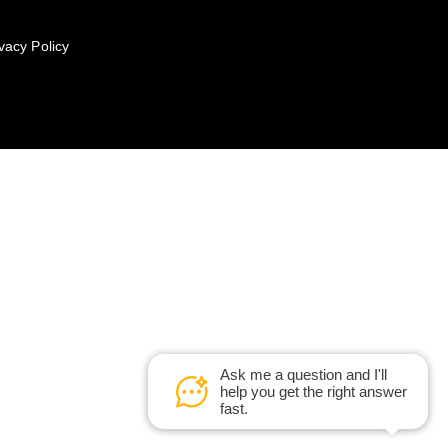
vacy Policy
Ask me a question and I'll
help you get the right answer
fast.