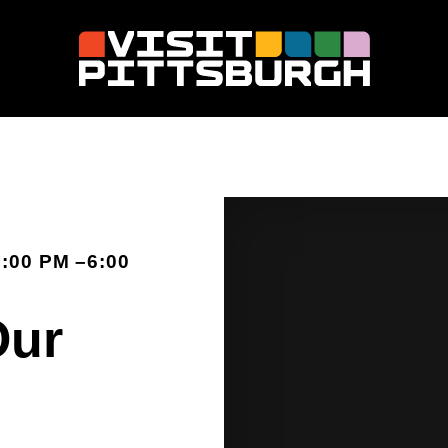
:00 PM –6:00
Our