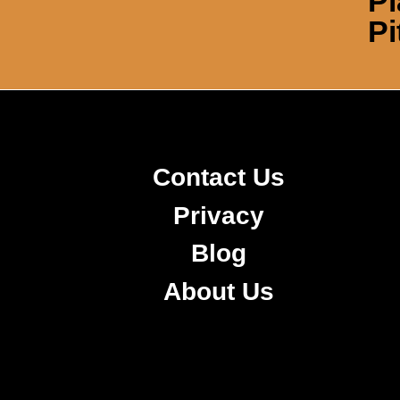
Pl
Pi
Contact Us
Privacy
Blog
About Us