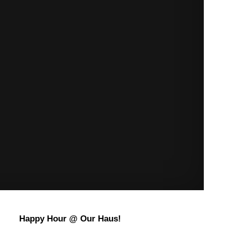
Happy Hour @ Our Haus!