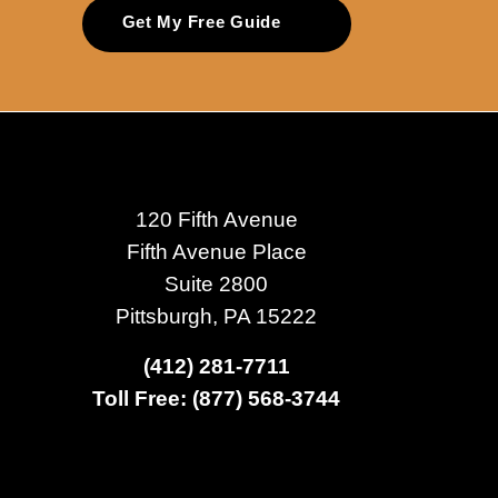
Get My Free Guide
120 Fifth Avenue
Fifth Avenue Place
Suite 2800
Pittsburgh, PA 15222
(412) 281-7711
Toll Free: (877) 568-3744