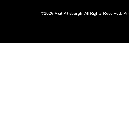
©️2026 Visit Pittsburgh. All Rights Reserved.
Pri