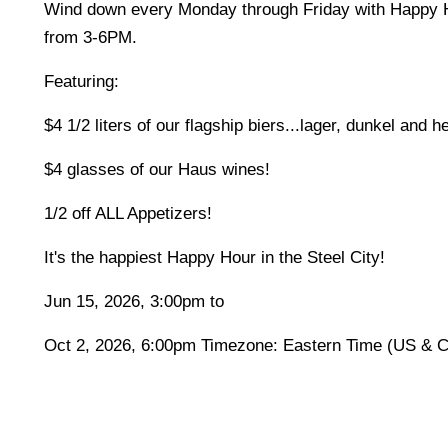
Wind down every Monday through Friday with Happy 
from 3-6PM.
Featuring:
$4 1/2 liters of our flagship biers...lager, dunkel and 
$4 glasses of our Haus wines!
1/2 off ALL Appetizers!
It's the happiest Happy Hour in the Steel City!
Jun 15, 2026, 3:00pm to
Oct 2, 2026, 6:00pm Timezone: Eastern Time (US & 