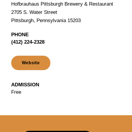
Hofbrauhaus Pittsburgh Brewery & Restaurant
2705 S. Water Street
Pittsburgh, Pennsylvania 15203
PHONE
(412) 224-2328
Website
ADMISSION
Free