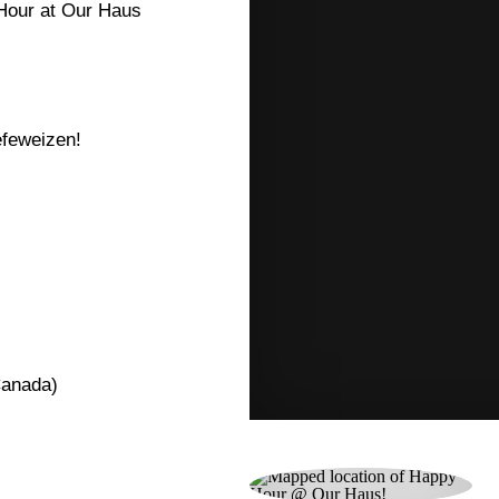
Hour at Our Haus
hefeweizen!
Canada)