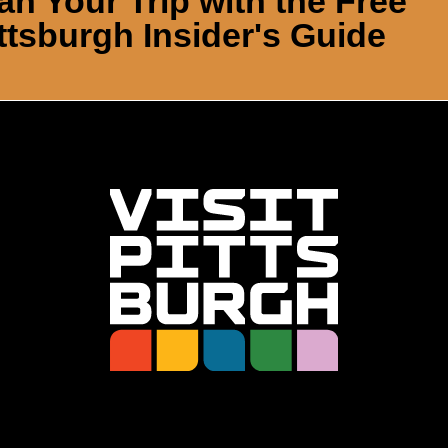
an Your Trip with the Free
ttsburgh Insider's Guide