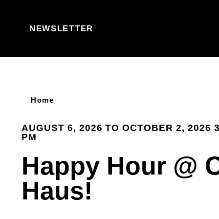
Skip to content
NEWSLETTER
Home
AUGUST 6, 2026 TO OCTOBER 2, 2026 3
PM
Happy Hour @ 
Haus!