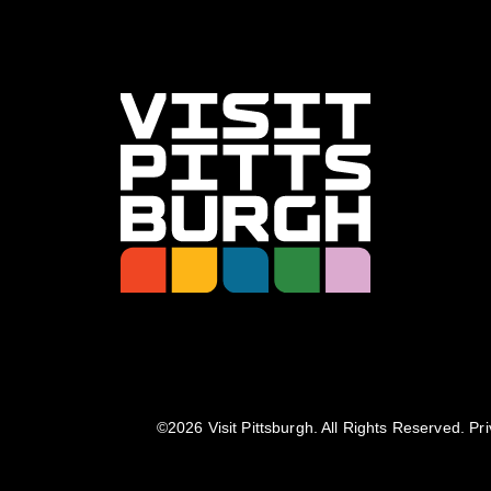
©️2026 Visit Pittsburgh. All Rights Reserved.
Pri