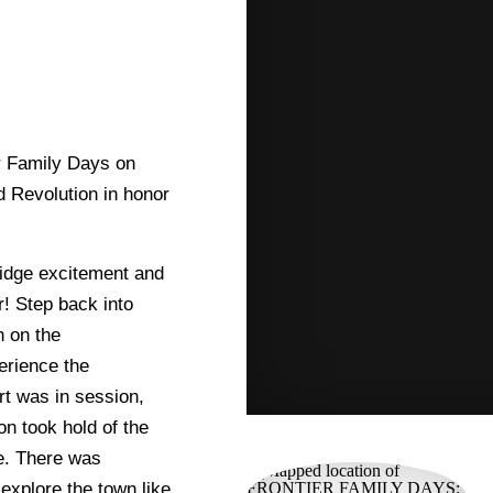
er Family Days on
 Revolution in honor
ridge excitement and
r! Step back into
n on the
erience the
rt was in session,
on took hold of the
ge. There was
explore the town like