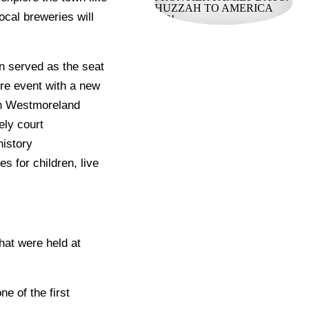
local breweries will
n served as the seat
re event with a new
 in Westmoreland
ely court
history
s for children, live
hat were held at
ne of the first