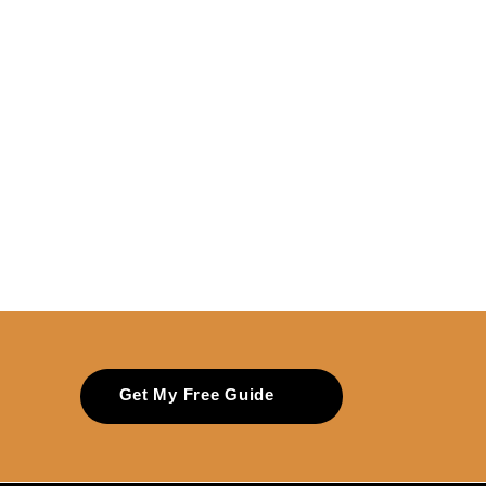
Get My Free Guide