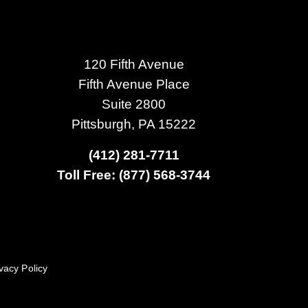
120 Fifth Avenue
Fifth Avenue Place
Suite 2800
Pittsburgh, PA 15222
(412) 281-7711
Toll Free: (877) 568-3744
vacy Policy