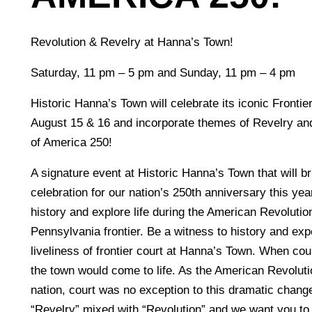
Revolution & Revelry at Hanna’s Town!
Saturday, 11 pm – 5 pm and Sunday, 11 pm – 4 pm
Historic Hanna’s Town will celebrate its iconic Fronti
August 15 & 16 and incorporate themes of Revelry and
of America 250!
A signature event at Historic Hanna’s Town that will b
celebration for our nation’s 250th anniversary this yea
history and explore life during the American Revolutio
Pennsylvania frontier. Be a witness to history and exp
liveliness of frontier court at Hanna’s Town. When cou
the town would come to life. As the American Revoluti
nation, court was no exception to this dramatic chan
“Revelry” mixed with “Revolution” and we want you to 