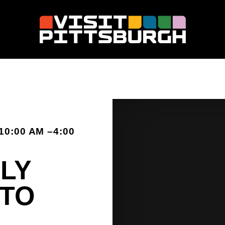
10:00 AM –4:00
LY
 TO