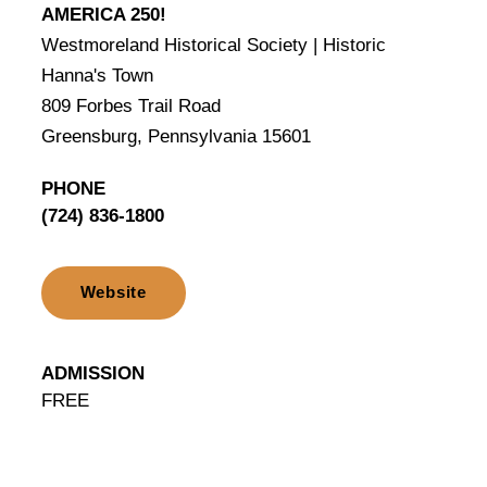
AMERICA 250!
Westmoreland Historical Society | Historic
Hanna's Town
809 Forbes Trail Road
Greensburg, Pennsylvania 15601
PHONE
(724) 836-1800
Website
ADMISSION
FREE