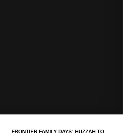
FRONTIER FAMILY DAYS: HUZZAH TO