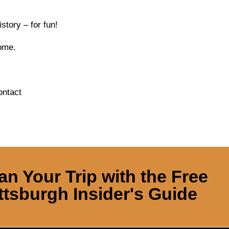
tory – for fun!
come.
ontact
an Your Trip with the Free
ttsburgh Insider's Guide