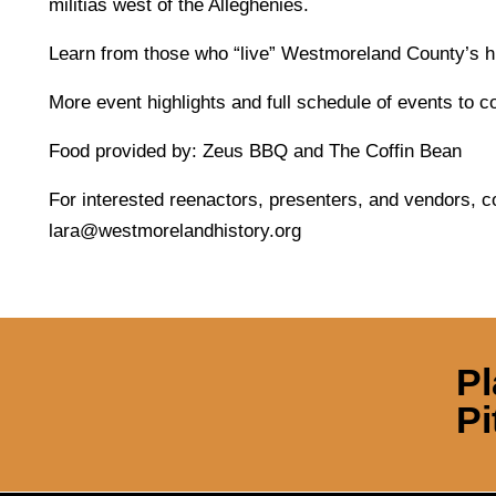
militias west of the Alleghenies.
Learn from those who “live” Westmoreland County’s his
More event highlights and full schedule of events to 
Food provided by: Zeus BBQ and The Coffin Bean
For interested reenactors, presenters, and vendors, c
lara@westmorelandhistory.org
Pl
Pi