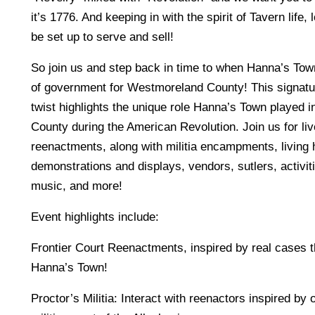
it’s 1776. And keeping in with the spirit of Tavern life, 
be set up to serve and sell!
So join us and step back in time to when Hanna’s Tow
of government for Westmoreland County! This signatu
twist highlights the unique role Hanna’s Town played
County during the American Revolution. Join us for liv
reenactments, along with militia encampments, living 
demonstrations and displays, vendors, sutlers, activitie
music, and more!
Event highlights include:
Frontier Court Reenactments, inspired by real cases t
Hanna’s Town!
Proctor’s Militia: Interact with reenactors inspired by o