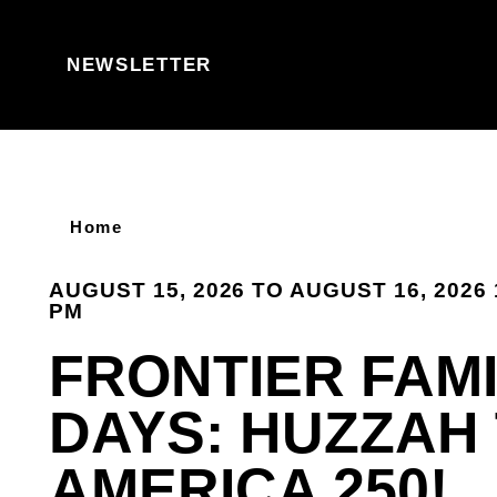
Skip to content
NEWSLETTER
Home
AUGUST 15, 2026 TO AUGUST 16, 2026 
PM
FRONTIER FAMI
DAYS: HUZZAH
AMERICA 250!