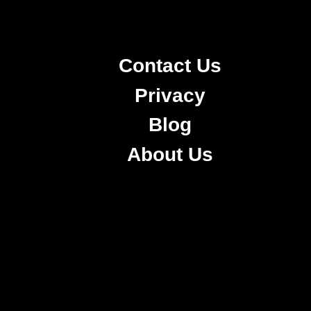
Contact Us
Privacy
Blog
About Us