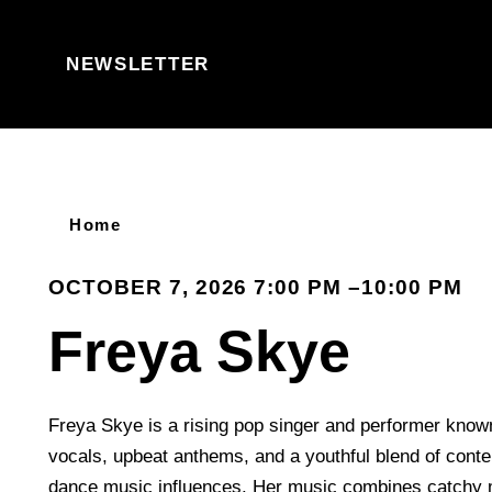
Skip to content
NEWSLETTER
Home
OCTOBER 7, 2026 7:00 PM –10:00 PM
Freya Skye
Freya Skye is a rising pop singer and performer known
vocals, upbeat anthems, and a youthful blend of con
dance music influences. Her music combines catchy 