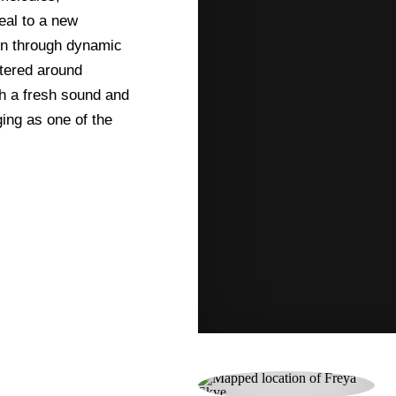
eal to a new
on through dynamic
tered around
h a fresh sound and
ing as one of the