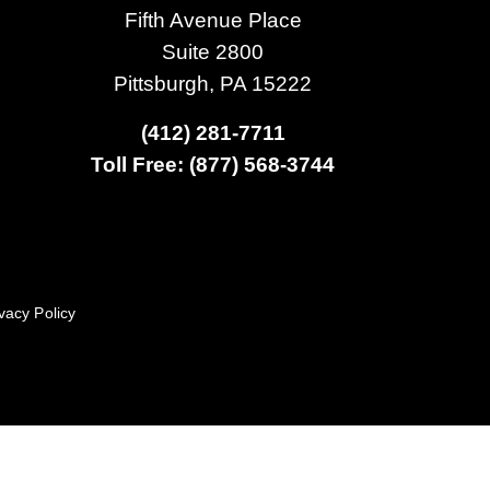
Fifth Avenue Place
Suite 2800
Pittsburgh, PA 15222
(412) 281-7711
Toll Free: (877) 568-3744
vacy Policy