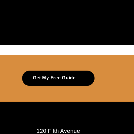
Get My Free Guide
120 Fifth Avenue