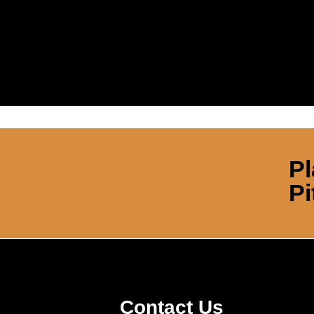
Pl
Pi
Contact Us