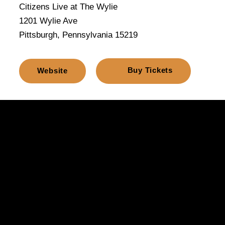
Citizens Live at The Wylie
1201 Wylie Ave
Pittsburgh, Pennsylvania 15219
Buy Tickets
Website