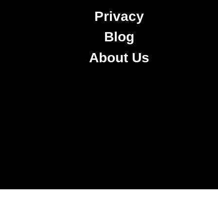
Privacy
Blog
About Us