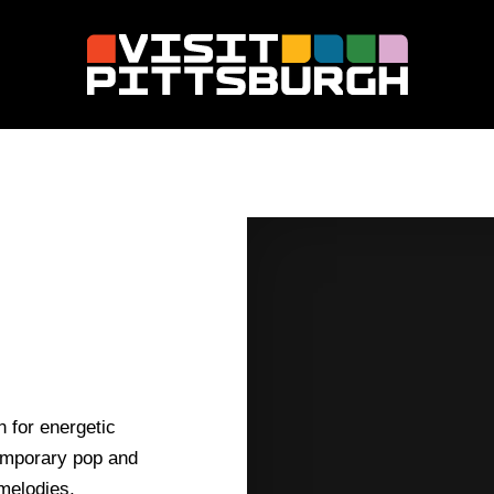
 for energetic
temporary pop and
melodies,