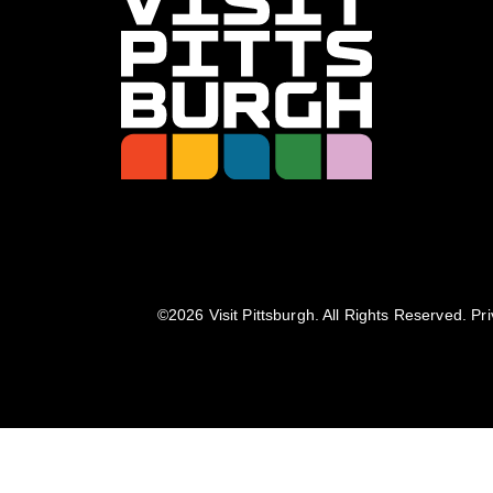
©️2026 Visit Pittsburgh. All Rights Reserved.
Pri