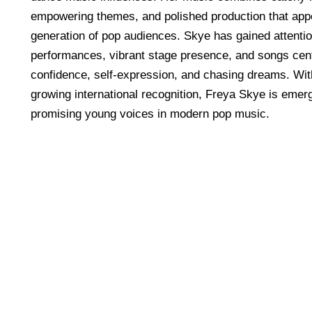
empowering themes, and polished production that app
generation of pop audiences. Skye has gained attenti
performances, vibrant stage presence, and songs cen
confidence, self-expression, and chasing dreams. Wit
growing international recognition, Freya Skye is emerg
promising young voices in modern pop music.