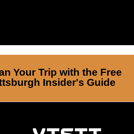
an Your Trip with the Free
ttsburgh Insider's Guide