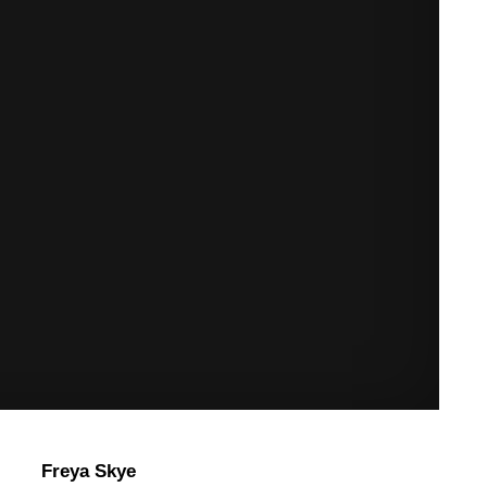
Freya Skye