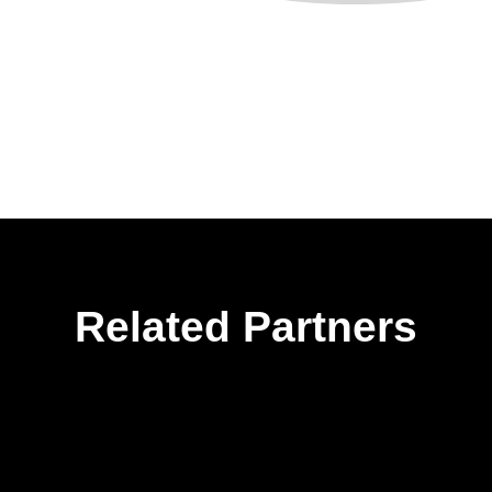
Related Partners