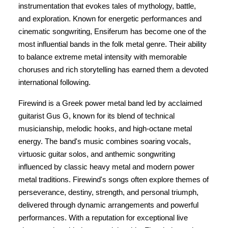
instrumentation that evokes tales of mythology, battle,
and exploration. Known for energetic performances and
cinematic songwriting, Ensiferum has become one of the
most influential bands in the folk metal genre. Their ability
to balance extreme metal intensity with memorable
choruses and rich storytelling has earned them a devoted
international following.
Firewind is a Greek power metal band led by acclaimed
guitarist Gus G, known for its blend of technical
musicianship, melodic hooks, and high-octane metal
energy. The band's music combines soaring vocals,
virtuosic guitar solos, and anthemic songwriting
influenced by classic heavy metal and modern power
metal traditions. Firewind's songs often explore themes of
perseverance, destiny, strength, and personal triumph,
delivered through dynamic arrangements and powerful
performances. With a reputation for exceptional live