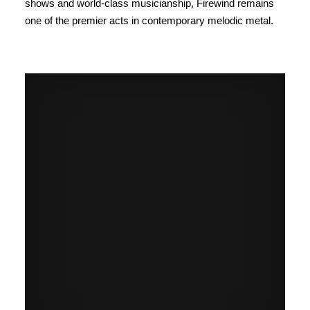
shows and world-class musicianship, Firewind remains
one of the premier acts in contemporary melodic metal.