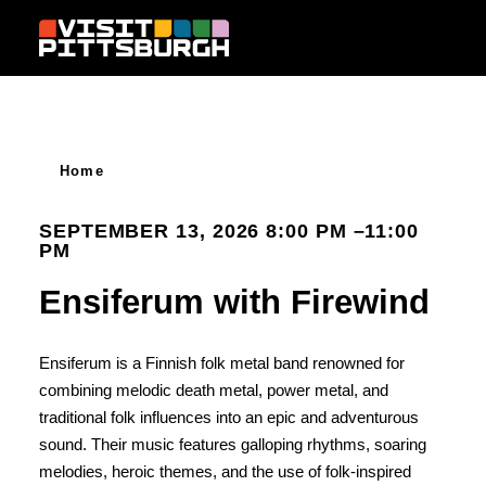
Skip to content
Home
SEPTEMBER 13, 2026 8:00 PM –11:00
PM
Ensiferum with Firewind
Ensiferum is a Finnish folk metal band renowned for
combining melodic death metal, power metal, and
traditional folk influences into an epic and adventurous
sound. Their music features galloping rhythms, soaring
melodies, heroic themes, and the use of folk-inspired