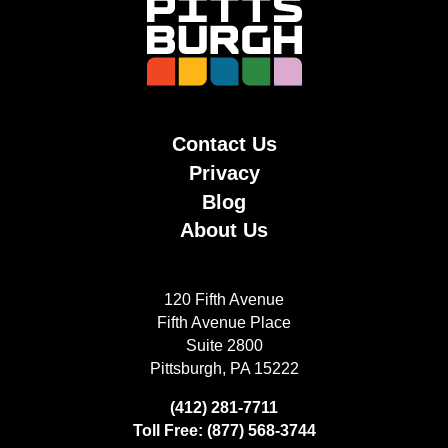
Contact Us
Privacy
Blog
About Us
120 Fifth Avenue
Fifth Avenue Place
Suite 2800
Pittsburgh, PA 15222
(412) 281-7711
Toll Free: (877) 568-3744