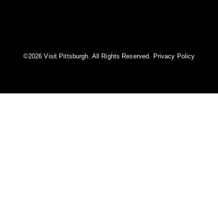
©️2026 Visit Pittsburgh. All Rights Reserved.
Privacy Policy