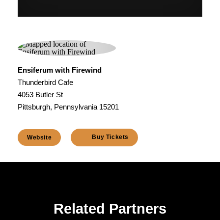
Ensiferum with Firewind
Thunderbird Cafe
4053 Butler St
Pittsburgh, Pennsylvania 15201
Buy Tickets
Website
Related Partners