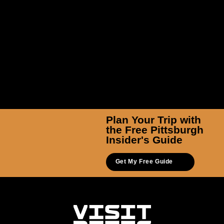
Plan Your Trip with
the Free Pittsburgh
Insider's Guide
Get My Free Guide