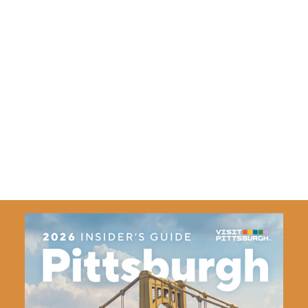
ADMISSION
$37., $48., $53., $60. and $85.