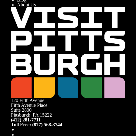
About Us
120 Fifth Avenue
Fifth Avenue Place
Suite 2800
Pittsburgh, PA 15222
(412) 281-7711
Toll Free: (877) 568-3744