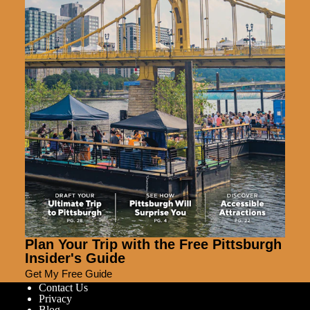
Plan Your Trip with the Free Pittsburgh
Insider's Guide
Get My Free Guide
Contact Us
Privacy
Blog