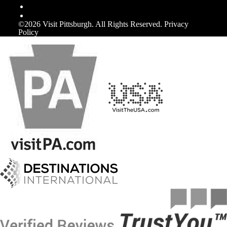
©️2026 Visit Pittsburgh. All Rights Reserved.
Privacy
Policy