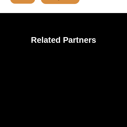
Related Partners