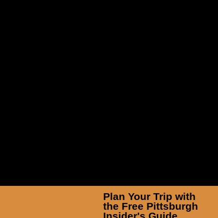
TicketSmarter Inc
Plan Your Trip with
the Free Pittsburgh
Insider's Guide