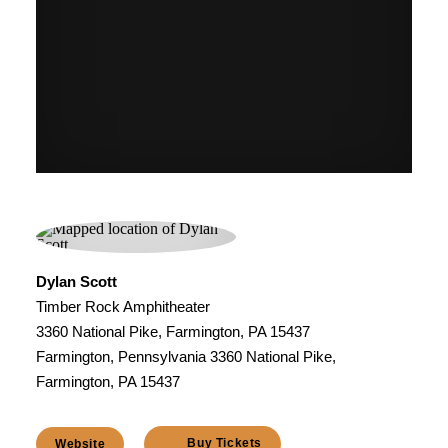
Dylan Scott
Timber Rock Amphitheater
3360 National Pike, Farmington, PA 15437
Farmington, Pennsylvania 3360 National Pike,
Farmington, PA 15437
Buy Tickets
Website