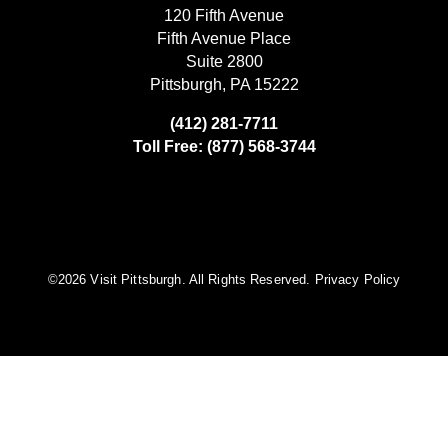
120 Fifth Avenue
Fifth Avenue Place
Suite 2800
Pittsburgh, PA 15222
(412) 281-7711
Toll Free: (877) 568-3744
©️2026 Visit Pittsburgh. All Rights Reserved.
Privacy Policy