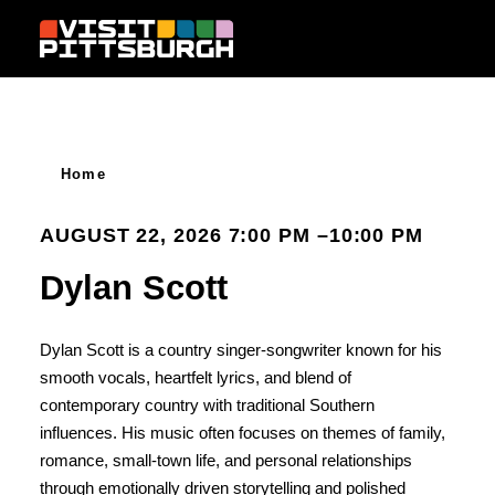
Skip to content
Home
AUGUST 22, 2026 7:00 PM –10:00 PM
Dylan Scott
Dylan Scott is a country singer-songwriter known for his
smooth vocals, heartfelt lyrics, and blend of
contemporary country with traditional Southern
influences. His music often focuses on themes of family,
romance, small-town life, and personal relationships
through emotionally driven storytelling and polished