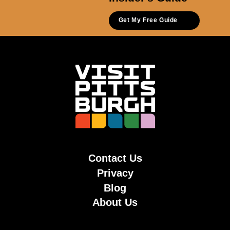
Get My Free Guide
Contact Us
Privacy
Blog
About Us