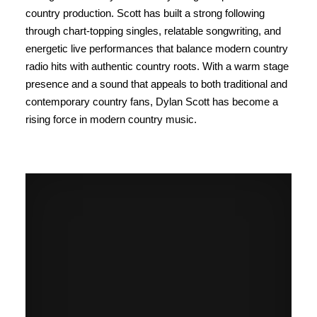
country production. Scott has built a strong following
through chart-topping singles, relatable songwriting, and
energetic live performances that balance modern country
radio hits with authentic country roots. With a warm stage
presence and a sound that appeals to both traditional and
contemporary country fans, Dylan Scott has become a
rising force in modern country music.