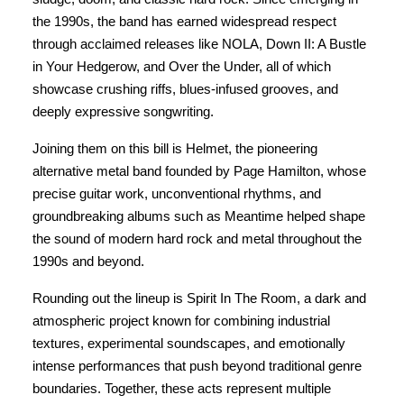
the 1990s, the band has earned widespread respect
through acclaimed releases like NOLA, Down II: A Bustle
in Your Hedgerow, and Over the Under, all of which
showcase crushing riffs, blues-infused grooves, and
deeply expressive songwriting.
Joining them on this bill is Helmet, the pioneering
alternative metal band founded by Page Hamilton, whose
precise guitar work, unconventional rhythms, and
groundbreaking albums such as Meantime helped shape
the sound of modern hard rock and metal throughout the
1990s and beyond.
Rounding out the lineup is Spirit In The Room, a dark and
atmospheric project known for combining industrial
textures, experimental soundscapes, and emotionally
intense performances that push beyond traditional genre
boundaries. Together, these acts represent multiple