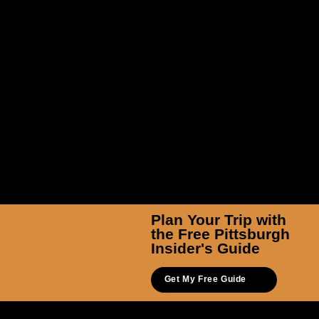
TicketSmarter Inc
Plan Your Trip with
the Free Pittsburgh
Insider's Guide
Get My Free Guide