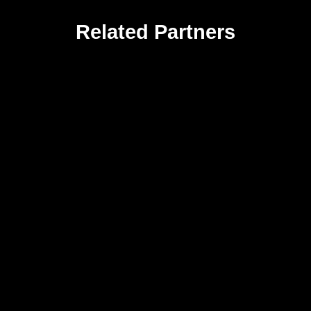
Related Partners