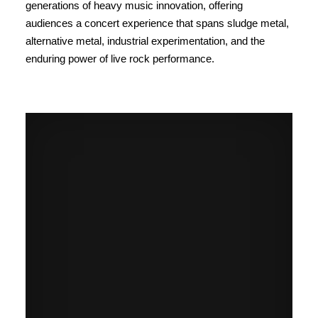
generations of heavy music innovation, offering
audiences a concert experience that spans sludge metal,
alternative metal, industrial experimentation, and the
enduring power of live rock performance.