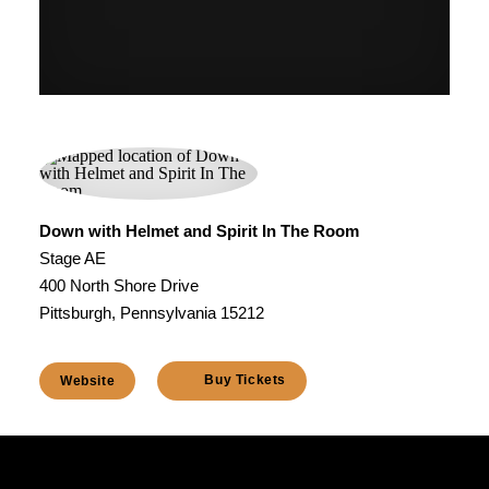
Down with Helmet and Spirit In The Room
Stage AE
400 North Shore Drive
Pittsburgh, Pennsylvania 15212
Buy Tickets
Website