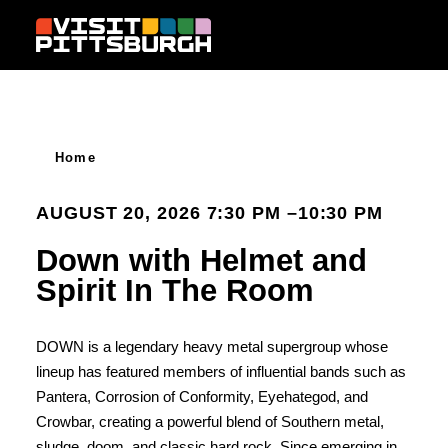
Skip to content
Home
AUGUST 20, 2026 7:30 PM –10:30 PM
Down with Helmet and
Spirit In The Room
DOWN is a legendary heavy metal supergroup whose
lineup has featured members of influential bands such as
Pantera, Corrosion of Conformity, Eyehategod, and
Crowbar, creating a powerful blend of Southern metal,
sludge, doom, and classic hard rock. Since emerging in