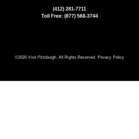
(412) 281-7711
Toll Free: (877) 568-3744
©️2026 Visit Pittsburgh. All Rights Reserved.
Privacy Policy