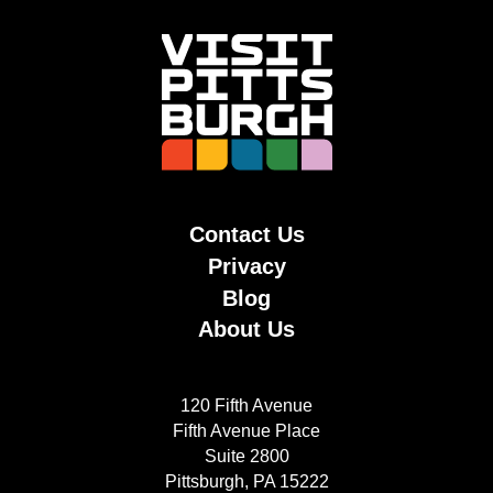
Contact Us
Privacy
Blog
About Us
120 Fifth Avenue
Fifth Avenue Place
Suite 2800
Pittsburgh, PA 15222