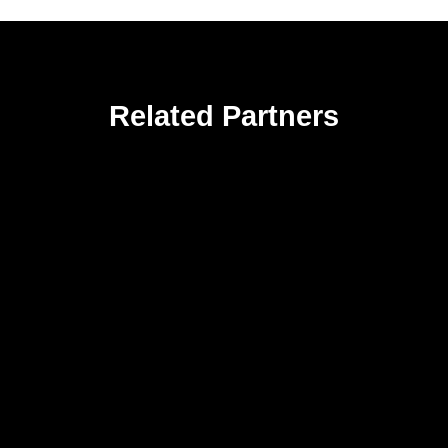
Related Partners