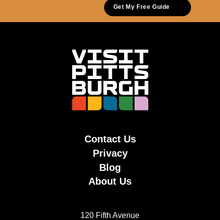
Get My Free Guide
Contact Us
Privacy
Blog
About Us
120 Fifth Avenue