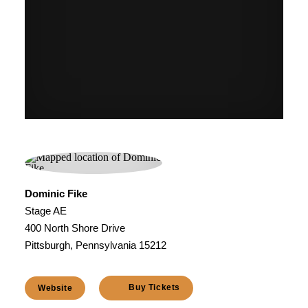
Dominic Fike
Stage AE
400 North Shore Drive
Pittsburgh, Pennsylvania 15212
Buy Tickets
Website