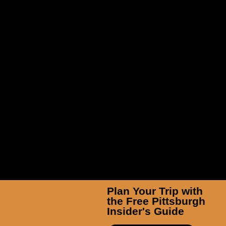
TicketSmarter Inc
Plan Your Trip with
the Free Pittsburgh
Insider's Guide