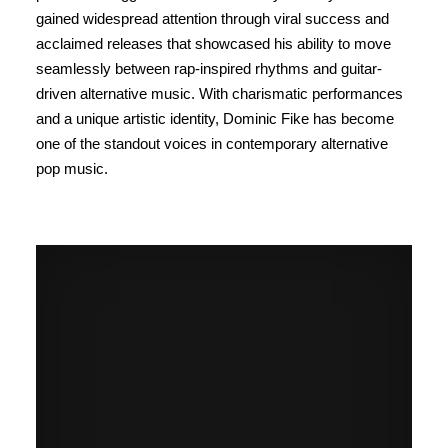
gained widespread attention through viral success and
acclaimed releases that showcased his ability to move
seamlessly between rap-inspired rhythms and guitar-
driven alternative music. With charismatic performances
and a unique artistic identity, Dominic Fike has become
one of the standout voices in contemporary alternative
pop music.