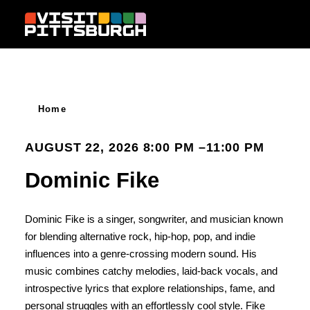
Skip to content
Home
AUGUST 22, 2026 8:00 PM –11:00 PM
Dominic Fike
Dominic Fike is a singer, songwriter, and musician known
for blending alternative rock, hip-hop, pop, and indie
influences into a genre-crossing modern sound. His
music combines catchy melodies, laid-back vocals, and
introspective lyrics that explore relationships, fame, and
personal struggles with an effortlessly cool style. Fike