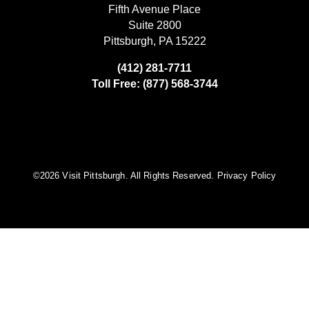
Fifth Avenue Place
Suite 2800
Pittsburgh, PA 15222
(412) 281-7711
Toll Free: (877) 568-3744
©️2026 Visit Pittsburgh. All Rights Reserved.
Privacy Policy