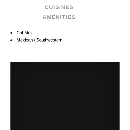
CUISINES
AMENITIES
Details
Cal-Mex
Mexican / Southwestern