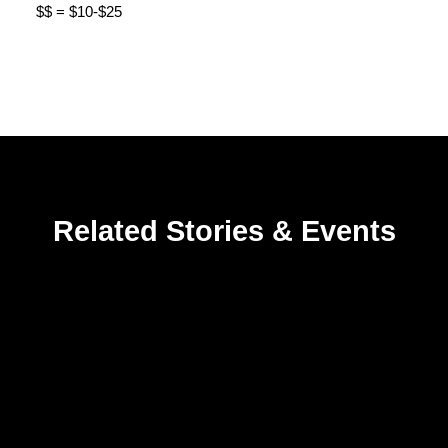
$$ = $10-$25
Related Stories & Events