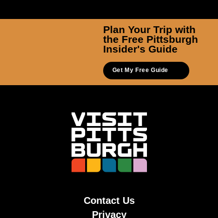
Plan Your Trip with
the Free Pittsburgh
Insider's Guide
Get My Free Guide
Contact Us
Privacy