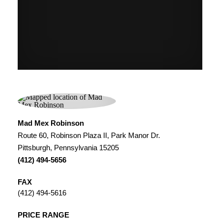
Mad Mex Robinson
Route 60, Robinson Plaza II, Park Manor Dr.
Pittsburgh, Pennsylvania 15205
(412) 494-5656
FAX
(412) 494-5616
PRICE RANGE