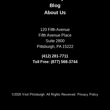
Blog
About Us
120 Fifth Avenue
Fifth Avenue Place
Suite 2800
Pittsburgh, PA 15222
(412) 281-7711
Toll Free: (877) 568-3744
©️2026 Visit Pittsburgh. All Rights Reserved.
Privacy Policy