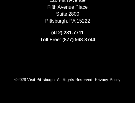
120 Fifth Avenue
Fifth Avenue Place
Suite 2800
Pittsburgh, PA 15222
(412) 281-7711
Toll Free: (877) 568-3744
©️2026 Visit Pittsburgh. All Rights Reserved.
Privacy Policy