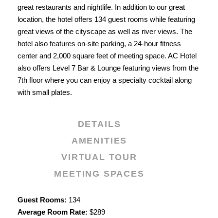
great restaurants and nightlife. In addition to our great
location, the hotel offers 134 guest rooms while featuring
great views of the cityscape as well as river views. The
hotel also features on-site parking, a 24-hour fitness
center and 2,000 square feet of meeting space. AC Hotel
also offers Level 7 Bar & Lounge featuring views from the
7th floor where you can enjoy a specialty cocktail along
with small plates.
DETAILS
AMENITIES
VIRTUAL TOUR
MEETING SPACES
Details
Guest Rooms:
134
Average Room Rate:
$289