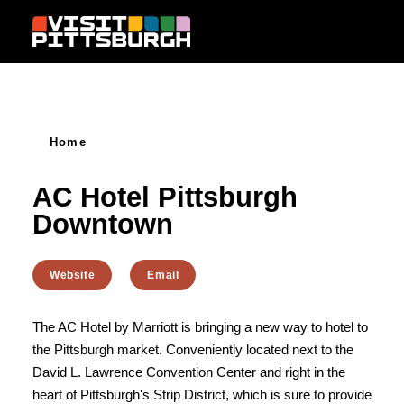
Skip to content
Home
AC Hotel Pittsburgh
Downtown
Website
Email
The AC Hotel by Marriott is bringing a new way to hotel to
the Pittsburgh market. Conveniently located next to the
David L. Lawrence Convention Center and right in the
heart of Pittsburgh's Strip District, which is sure to provide