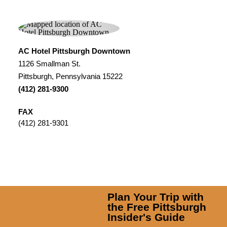
AC Hotel Pittsburgh Downtown
1126 Smallman St.
Pittsburgh, Pennsylvania 15222
(412) 281-9300
FAX
(412) 281-9301
Plan Your Trip with
the Free Pittsburgh
Insider's Guide