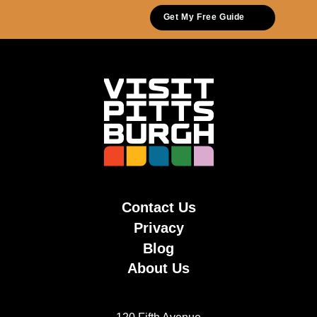
Get My Free Guide
Contact Us
Privacy
Blog
About Us