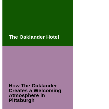
The Oaklander Hotel
How The Oaklander
Creates a Welcoming
Atmosphere in
Pittsburgh