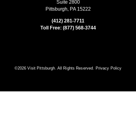
Suite 2800
Pittsburgh, PA 15222
(412) 281-7711
Toll Free: (877) 568-3744
©️2026 Visit Pittsburgh. All Rights Reserved.
Privacy Policy