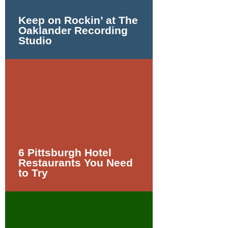
Keep on Rockin’ at The
Oaklander Recording
Studio
6 Pittsburgh Hotel
Restaurants You Need
to Try