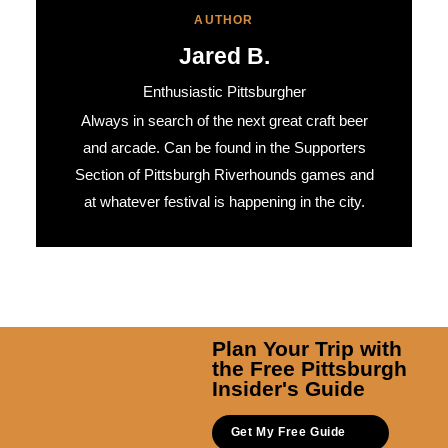
AUTHOR
Jared B.
Enthusiastic Pittsburgher
Always in search of the next great craft beer
and arcade. Can be found in the Supporters
Section of Pittsburgh Riverhounds games and
at whatever festival is happening in the city.
Plan Your Trip with
the Free Pittsburgh
Insider's Guide
Get My Free Guide