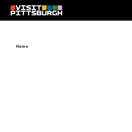
Skip to content
Home