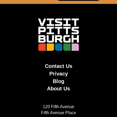
Contact Us
Privacy
Blog
About Us
120 Fifth Avenue
Fifth Avenue Place