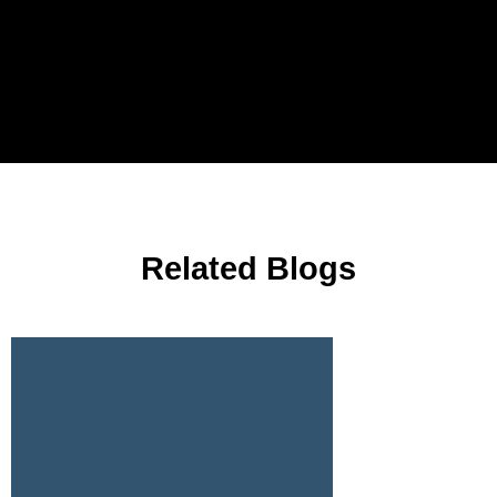
Related Blogs