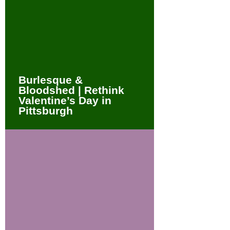
Burlesque &
Bloodshed | Rethink
Valentine’s Day in
Pittsburgh