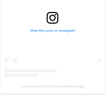
View this post on Instagram
A post shared by Rib Room (@ribroompgh)