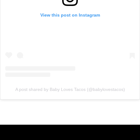
View this post on Instagram
A post shared by Baby Loves Tacos (@babylovestacos)