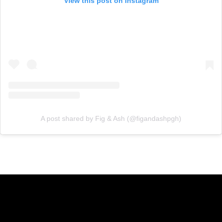
View this post on Instagram
A post shared by Fig & Ash (@figandashpgh)