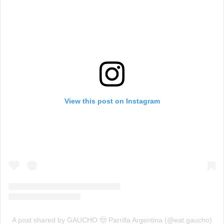
View this post on Instagram
A post shared by GAUCHO 🤠 Parrilla Argentina (@eat.gaucho)