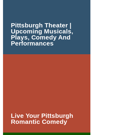
Pittsburgh Theater |
Upcoming Musicals,
Plays, Comedy And
Performances
Live Your Pittsburgh
Romantic Comedy