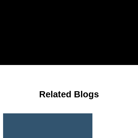
Related Blogs