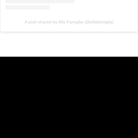
A post shared by Alla Famiglia (@allafamiglia)