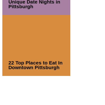
Unique Date Nights in
Pittsburgh
22 Top Places to Eat In
Downtown Pittsburgh