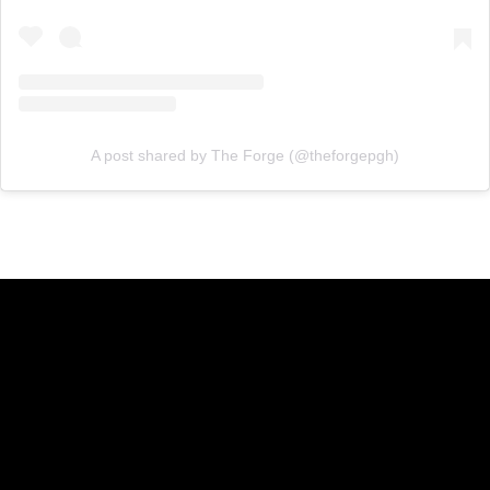
A post shared by The Forge (@theforgepgh)