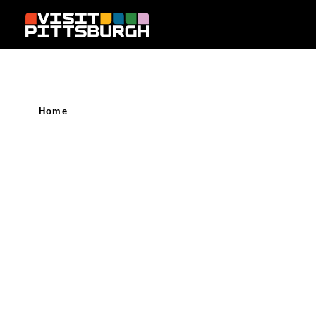
Skip to content
Home