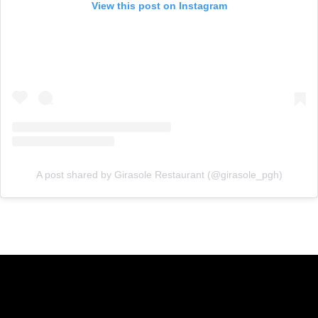
View this post on Instagram
A post shared by Girasole Restaurant (@girasole_pgh)