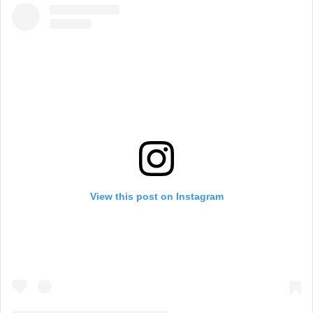
View this post on Instagram