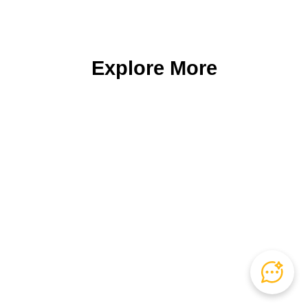
Explore More