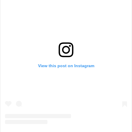
View this post on Instagram