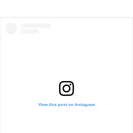
View this post on Instagram