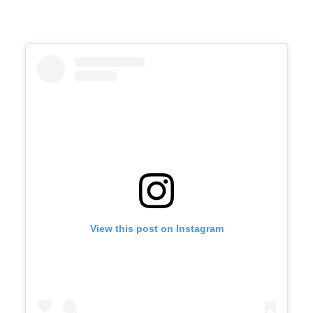
View this post on Instagram