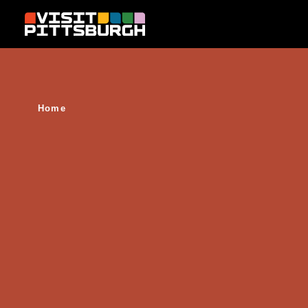
Skip to content
Home