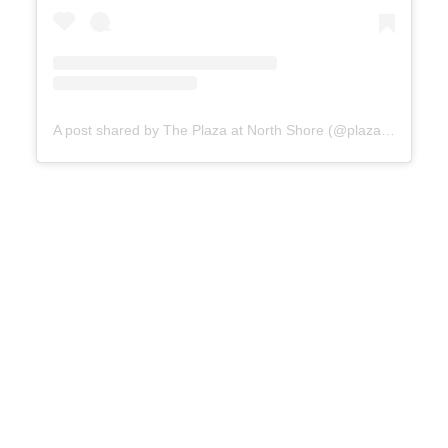
A post shared by The Plaza at North Shore (@plazaatnorthshore)
Heinz
History Center