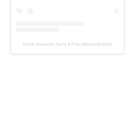
A post shared by Harry & Fritz (@harryandfritz)
Atterbury Hotel