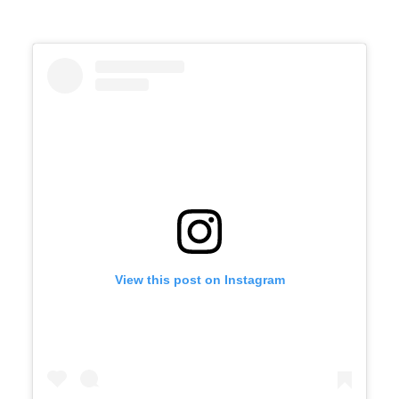
View this post on Instagram