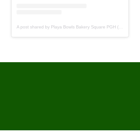
A post shared by Playa Bowls Bakery Square PGH (@playabowls_bakerysquare)