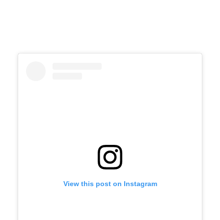
View this post on Instagram