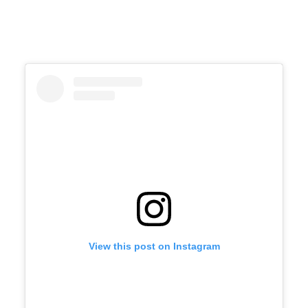
View this post on Instagram