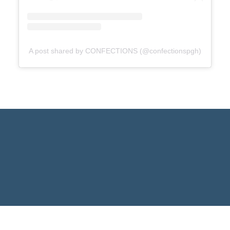
A post shared by CONFECTIONS (@confectionspgh)