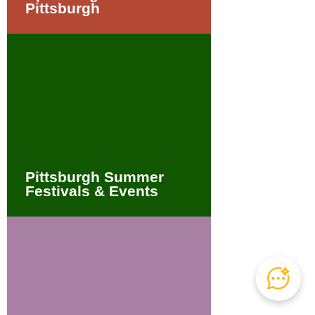
Pittsburgh
Pittsburgh Summer
Festivals & Events