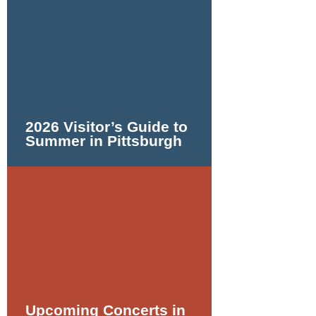
2026 Visitor’s Guide to
Summer in Pittsburgh
Upcoming Concerts in