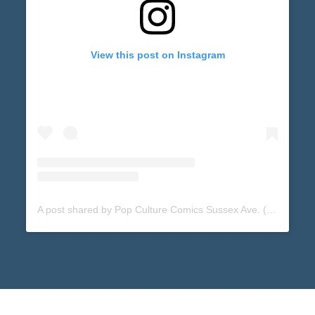
View this post on Instagram
A post shared by Pop Culture Comics Sussex Ave. (@popculturecomicssussex)