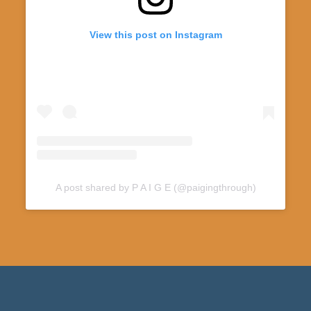
View this post on Instagram
A post shared by P A I G E (@paigingthrough)