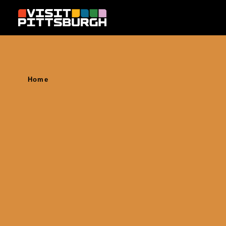
Skip to content
Home