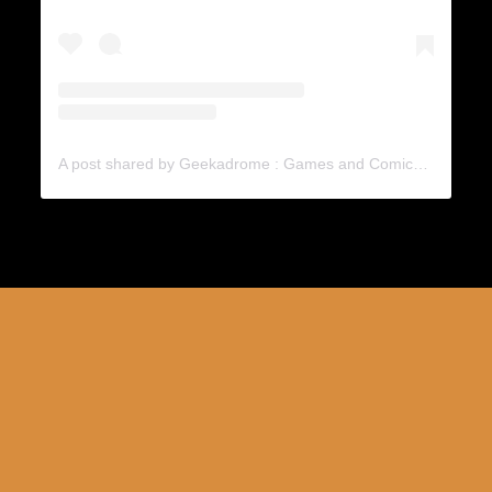
A post shared by Geekadrome : Games and Comics (@geekadrome)