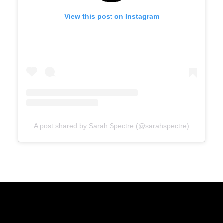
View this post on Instagram
A post shared by Sarah Spectre (@sarahspectre)