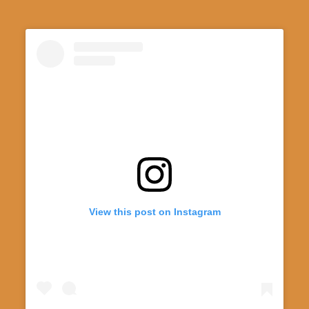
View this post on Instagram