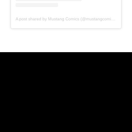
A post shared by Mustang Comics (@mustangcomics)
Geekadrome