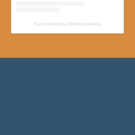
A post shared by (@abbycadavera)