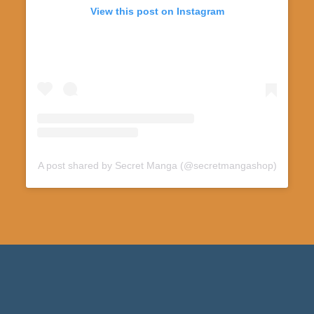
View this post on Instagram
A post shared by Secret Manga (@secretmangashop)