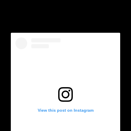
View this post on Instagram