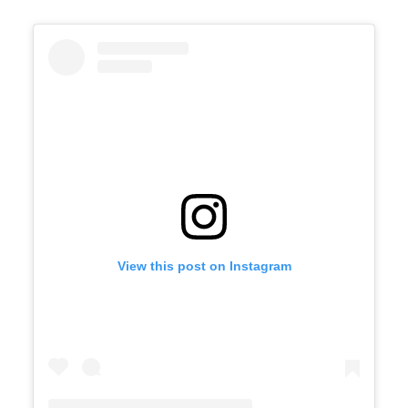
View this post on Instagram