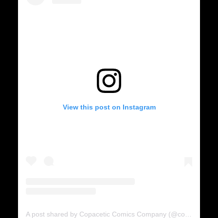
View this post on Instagram
A post shared by Copacetic Comics Company (@copaceticcomics)