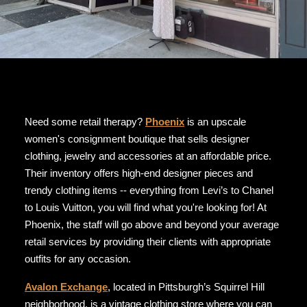
Need some retail therapy?
Phoenix
is an upscale
women's consignment boutique that sells designer
clothing, jewelry and accessories at an affordable price.
Their inventory offers high-end designer pieces and
trendy clothing items -- everything from Levi’s to Chanel
to Louis Vuitton, you will find what you're looking for! At
Phoenix, the staff will go above and beyond your average
retail services by providing their clients with appropriate
outfits for any occasion.
Avalon Exchange
, located in Pittsburgh’s Squirrel Hill
neighborhood, is a vintage clothing store where you can