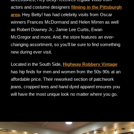
actors and costume designers
filming in the Pittsburgh
area
. Hey Betty! has had celebrity visits from Oscar
winners Frances McDormand and Helen Mirren as well
as Robert Downey Jr., Jamie Lee Curtis, Ewan
McGregor and more. And, the store features an ever-
changing assortment, so you’ll be sure to find something
new during ever visit.
Located in the South Side,
Highway Robbery Vintage
has hip finds for men and women from the 50s-90s at an
affordable price. Their reworked section of patchwork
jeans, cropped tees and hand dyed apparel ensures you
will have the most unique look no matter where you go.