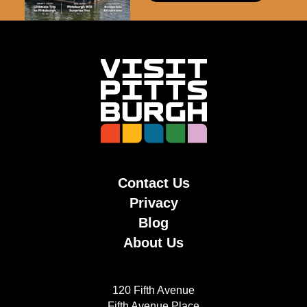
Contact Us
Privacy
Blog
About Us
120 Fifth Avenue
Fifth Avenue Place