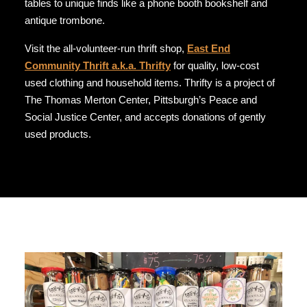
tables to unique finds like a phone booth bookshelf and
antique trombone.
Visit the all-volunteer-run thrift shop,
East End
Community Thrift a.k.a. Thrifty
for quality, low-cost
used clothing and household items. Thrifty is a project of
The Thomas Merton Center, Pittsburgh’s Peace and
Social Justice Center, and accepts donations of gently
used products.