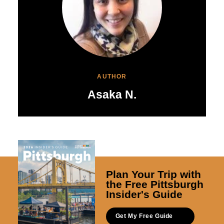
AUTHOR
Asaka N.
Plan Your Trip with
the Free Pittsburgh
Insider's Guide
Get My Free Guide