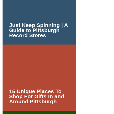
Just Keep Spinning | A
Guide to Pittsburgh
Record Stores
15 Unique Places To
Shop For Gifts In and
Around Pittsburgh