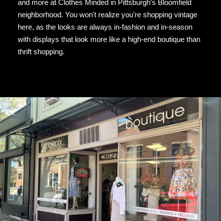
and more at Clothes Minded in Pittsburgh's Bloomfield
neighborhood. You won't realize you're shopping vintage
here, as the looks are always in-fashion and in-season
with displays that look more like a high-end boutique than
thrift shopping.