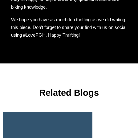
biking knowledge.
We hope you have as much fun thrifting as we did writing
this piece. Don’t forget to share your find with us on social
using #LovePGH. Happy Thrifting!
Related Blogs