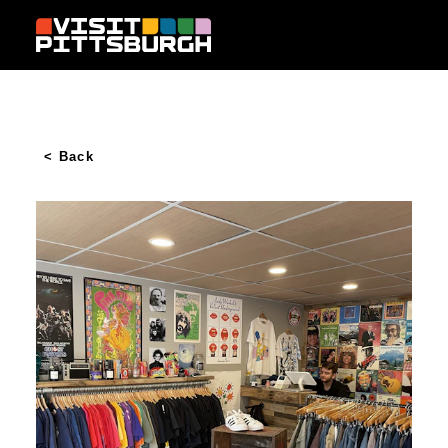
Skip to content
< Back