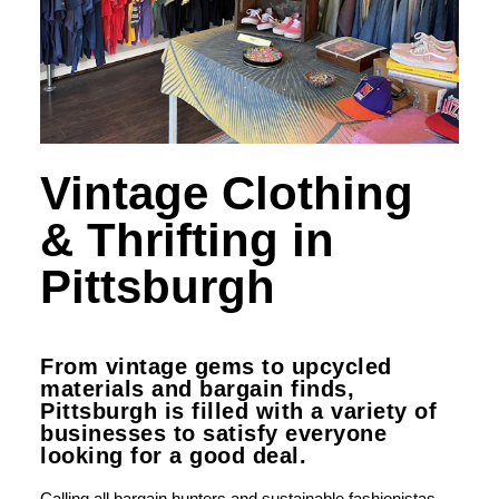
Vintage Clothing
& Thrifting in
Pittsburgh
From vintage gems to upcycled
materials and bargain finds,
Pittsburgh is filled with a variety of
businesses to satisfy everyone
looking for a good deal.
Calling all bargain hunters and sustainable fashionistas,