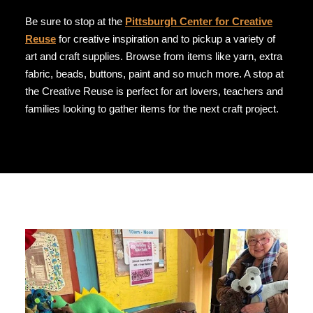
Be sure to stop at the
Pittsburgh Center for Creative
Reuse
for creative inspiration and to pickup a variety of
art and craft supplies. Browse from items like yarn, extra
fabric, beads, buttons, paint and so much more. A stop at
the Creative Reuse is perfect for art lovers, teachers and
families looking to gather items for the next craft project.