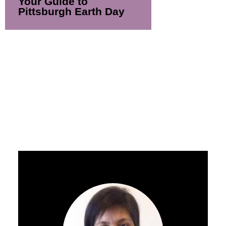
Your Guide to
Pittsburgh Earth Day