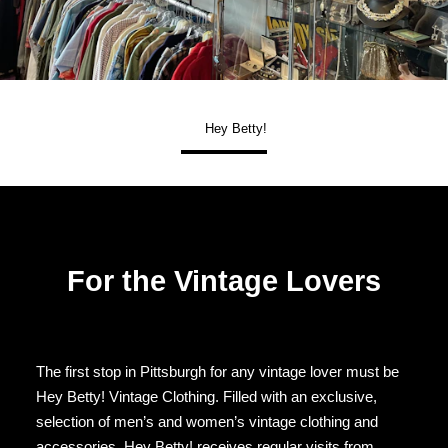
Hey Betty!
For the Vintage Lovers
The first stop in Pittsburgh for any vintage lover must be
Hey Betty! Vintage Clothing. Filled with an exclusive,
selection of men’s and women’s vintage clothing and
accessories, Hey Betty! receives regular visits from