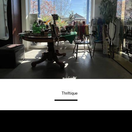
Thriftique