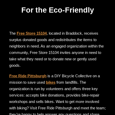
For the Eco-Friendly
The
Free Store 15104
, located in Braddock, receives
surplus donated goods and redistributes the items to
neighbors in need. As an engaged organization within the
community, Free Store 15104 invites anyone in need to
take what they need or to donate new or gently used
goods.
Free Ride Pittsburgh
is a DIY Bicycle Collective on a
mission to save used
bikes
from landfills. The
organization is run by volunteers and offers three key
services: accepts bike donations, provides bike-repair
workshops and sells bikes. Want to get more involved
with biking? Visit Free Ride Pittsburgh and meet the team;
they’re happy to help answer any questions and share