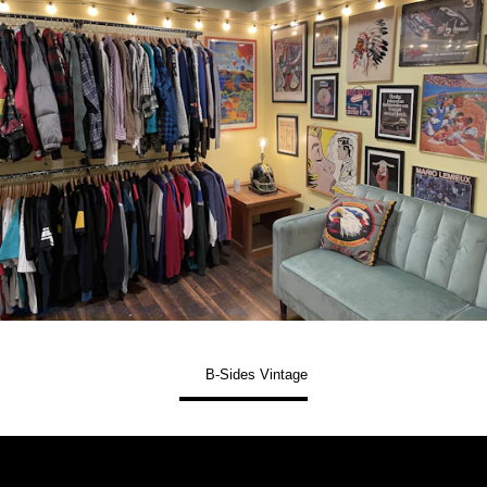
B-Sides Vintage