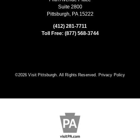
Suite 2800
Pittsburgh, PA 15222
(412) 281-7711
Toll Free: (877) 568-3744
©️2026 Visit Pittsburgh. All Rights Reserved.
Privacy Policy