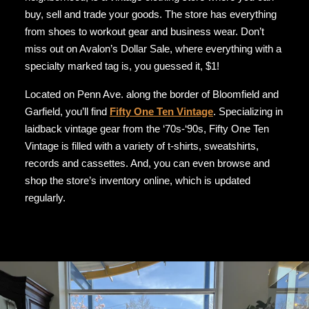
buy, sell and trade your goods. The store has everything
from shoes to workout gear and business wear. Don’t
miss out on Avalon’s Dollar Sale, where everything with a
specialty marked tag is, you guessed it, $1!
Located on Penn Ave. along the border of Bloomfield and
Garfield, you’ll find
Fifty One Ten Vintage
. Specializing in
laidback vintage gear from the ‘70s-‘90s, Fifty One Ten
Vintage is filled with a variety of t-shirts, sweatshirts,
records and cassettes. And, you can even browse and
shop the store’s inventory online, which is updated
regularly.