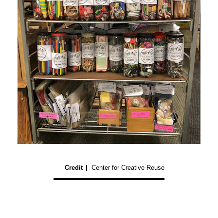
Credit
|
Center for Creative Reuse