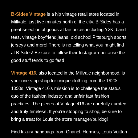
B-Sides Vintage
is a hip vintage retail store located in
Millvale, just five minutes north of the city. B-Sides has a
great selection of goods at fair prices including Y2K, band
tees, vintage boyfriend jeans, old school Pittsburgh sports
jerseys and more! There is no telling what you might find
at B-Sides! Be sure to follow their Instagram because the
good stuff tends to go fast!
Vintage 416
, also located in the Millvale neighborhood, is
your one stop shop for unique clothing from the 1920s-
1990s. Vintage 416’s mission is to challenge the status
quo of the fashion industry and unfair fast fashion
practices. The pieces at Vintage 416 are carefully curated
and truly timeless. If you’re stopping to shop, be sure to
bring a treat for Louie the store manager/bulldog!
Find luxury handbags from Chanel, Hermes, Louis Vuitton