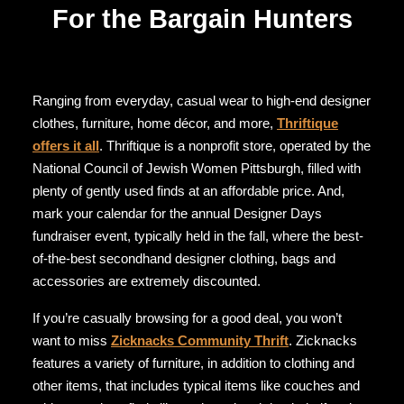
For the Bargain Hunters
Ranging from everyday, casual wear to high-end designer
clothes, furniture, home décor, and more,
Thriftique
offers it all
. Thriftique is a nonprofit store, operated by the
National Council of Jewish Women Pittsburgh, filled with
plenty of gently used finds at an affordable price. And,
mark your calendar for the annual Designer Days
fundraiser event, typically held in the fall, where the best-
of-the-best secondhand designer clothing, bags and
accessories are extremely discounted.
If you’re casually browsing for a good deal, you won’t
want to miss
Zicknacks Community Thrift
. Zicknacks
features a variety of furniture, in addition to clothing and
other items, that includes typical items like couches and