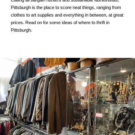
Pittsburgh is the place to score neat things, ranging from
clothes to art supplies and everything in between, at great
prices. Read on for some ideas of where to thrift in
Pittsburgh.