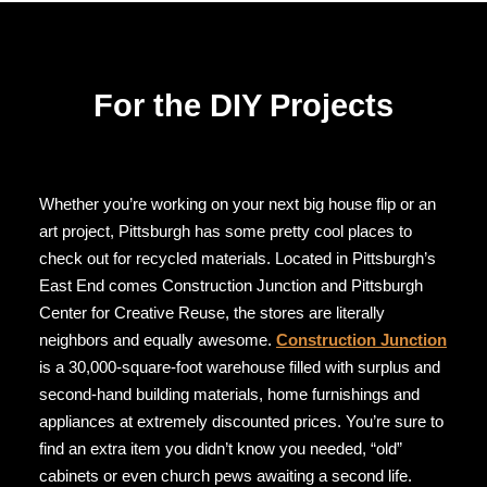
For the DIY Projects
Whether you’re working on your next big house flip or an
art project, Pittsburgh has some pretty cool places to
check out for recycled materials. Located in Pittsburgh’s
East End comes Construction Junction and Pittsburgh
Center for Creative Reuse, the stores are literally
neighbors and equally awesome.
Construction Junction
is a 30,000-square-foot warehouse filled with surplus and
second-hand building materials, home furnishings and
appliances at extremely discounted prices. You’re sure to
find an extra item you didn’t know you needed, “old”
cabinets or even church pews awaiting a second life.