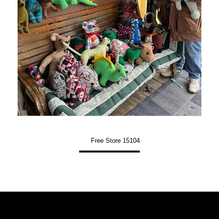
Free Store 15104