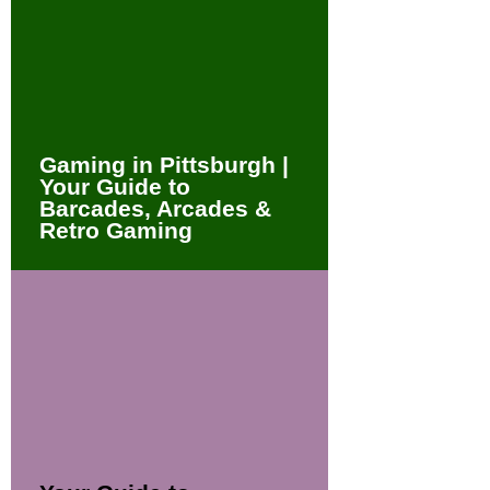
Gaming in Pittsburgh |
Your Guide to
Barcades, Arcades &
Retro Gaming