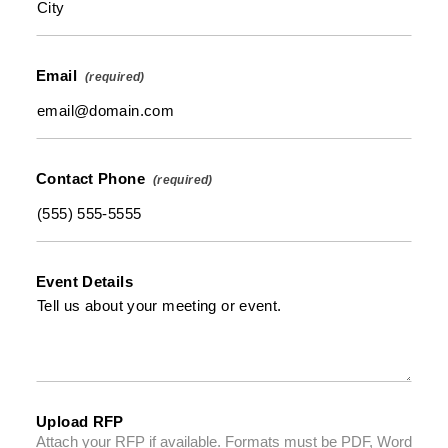
Email
Contact Phone
Event Details
Upload RFP
Attach your RFP if available. Formats must be PDF, Word