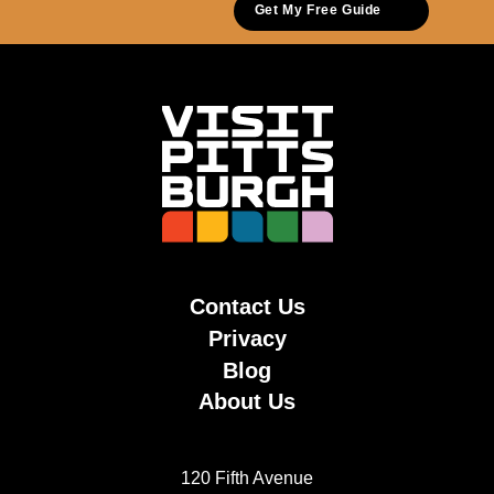
Get My Free Guide
Contact Us
Privacy
Blog
About Us
120 Fifth Avenue