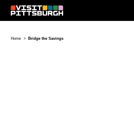
Skip to content
Home
Bridge the Savings