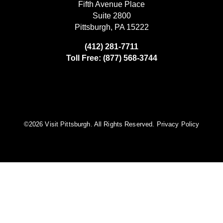
Fifth Avenue Place
Suite 2800
Pittsburgh, PA 15222
(412) 281-7711
Toll Free: (877) 568-3744
©️2026 Visit Pittsburgh. All Rights Reserved.
Privacy Policy