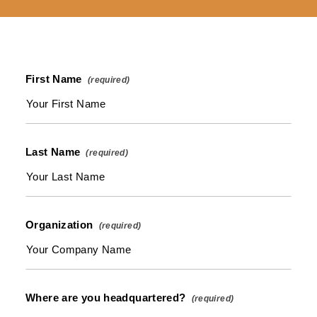
First Name
Last Name
Organization
Where are you headquartered?