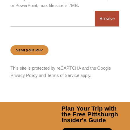
or PowerPoint, max file size is 7MB.
Choose file
Send your RFP
This site is protected by reCAPTCHA and the Google
Privacy Policy
and
Terms of Service
apply.
Plan Your Trip with
the Free Pittsburgh
Insider's Guide