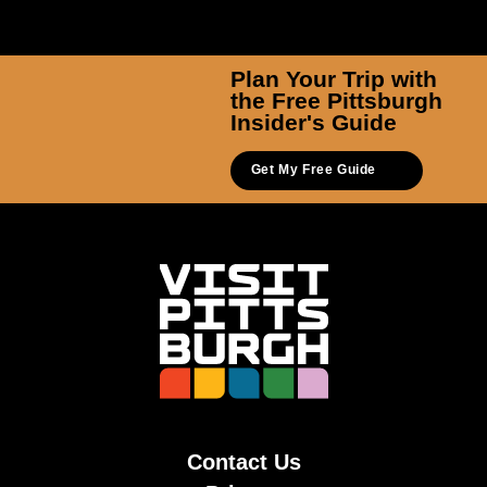
Plan Your Trip with
the Free Pittsburgh
Insider's Guide
Get My Free Guide
Contact Us