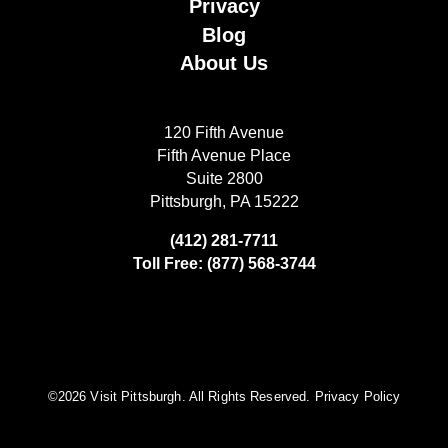
Privacy
Blog
About Us
120 Fifth Avenue
Fifth Avenue Place
Suite 2800
Pittsburgh, PA 15222
(412) 281-7711
Toll Free: (877) 568-3744
©️2026 Visit Pittsburgh. All Rights Reserved.
Privacy Policy