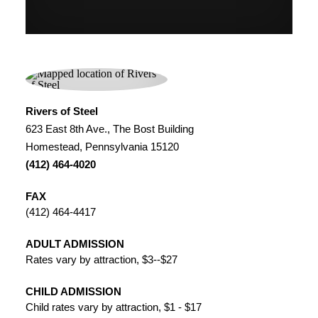
Rivers of Steel
623 East 8th Ave., The Bost Building
Homestead, Pennsylvania 15120
(412) 464-4020
FAX
(412) 464-4417
ADULT ADMISSION
Rates vary by attraction, $3--$27
CHILD ADMISSION
Child rates vary by attraction, $1 - $17