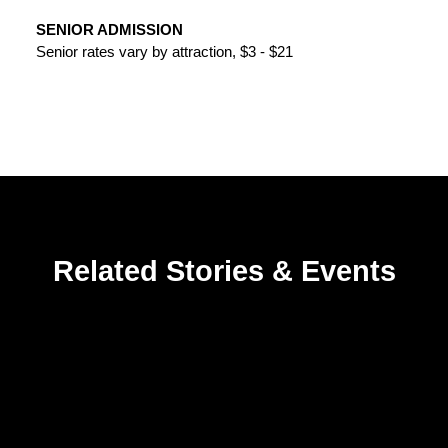
SENIOR ADMISSION
Senior rates vary by attraction, $3 - $21
Related Stories & Events