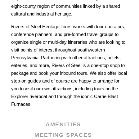
eight-county region of communities linked by a shared
cultural and industrial heritage.
Rivers of Steel Heritage Tours works with tour operators,
conference planners, and pre-formed travel groups to
organize single or multi-day itineraries who are looking to
visit points of interest throughout southwestern
Pennsylvania. Partnering with other attractions, hotels,
eateries, and more, Rivers of Steel is a one-stop shop to
package and book your inbound tours. We also offer local
step-on guides and of course are happy to arrange for
you to visit our own attractions, including tours on the
Explorer riverboat and through the iconic Carrie Blast
Furnaces!
AMENITIES
MEETING SPACES