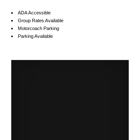
Amenities
ADA Accessible
Group Rates Available
Motorcoach Parking
Parking Available