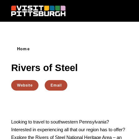
Skip to content
Home
Rivers of Steel
Website
Email
Looking to travel to southwestern Pennsylvania?
Interested in experiencing all that our region has to offer?
Explore the Rivers of Steel National Heritage Area – an