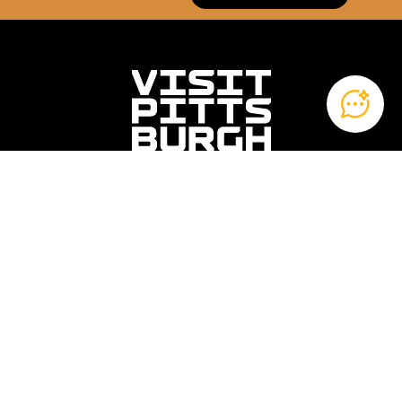
Contact Us
Privacy
Blog
About Us
120 Fifth Avenue
Fifth Avenue Place