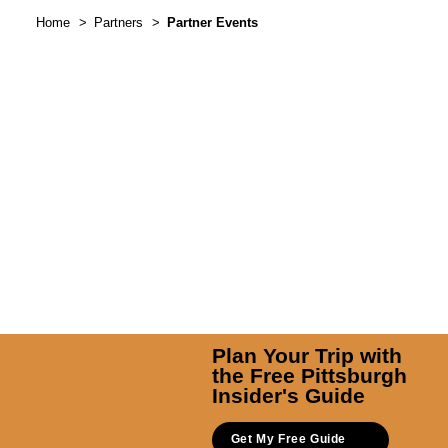
Home
Partners
Partner Events
Plan Your Trip with
the Free Pittsburgh
Insider's Guide
Get My Free Guide