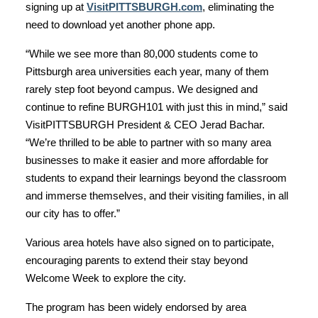
signing up at
VisitPITTSBURGH.com
, eliminating the
need to download yet another phone app.
“While we see more than 80,000 students come to
Pittsburgh area universities each year, many of them
rarely step foot beyond campus. We designed and
continue to refine BURGH101 with just this in mind,” said
VisitPITTSBURGH President & CEO Jerad Bachar.
“We’re thrilled to be able to partner with so many area
businesses to make it easier and more affordable for
students to expand their learnings beyond the classroom
and immerse themselves, and their visiting families, in all
our city has to offer.”
Various area hotels have also signed on to participate,
encouraging parents to extend their stay beyond
Welcome Week to explore the city.
The program has been widely endorsed by area