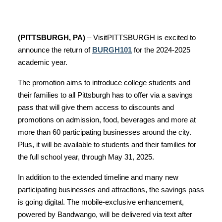
(PITTSBURGH, PA)
– VisitPITTSBURGH is excited to
announce the return of
BURGH101
for the 2024-2025
academic year.
The promotion aims to introduce college students and
their families to all Pittsburgh has to offer via a savings
pass that will give them access to discounts and
promotions on admission, food, beverages and more at
more than 60 participating businesses around the city.
Plus, it will be available to students and their families for
the full school year, through May 31, 2025.
In addition to the extended timeline and many new
participating businesses and attractions, the savings pass
is going digital. The mobile-exclusive enhancement,
powered by Bandwango, will be delivered via text after