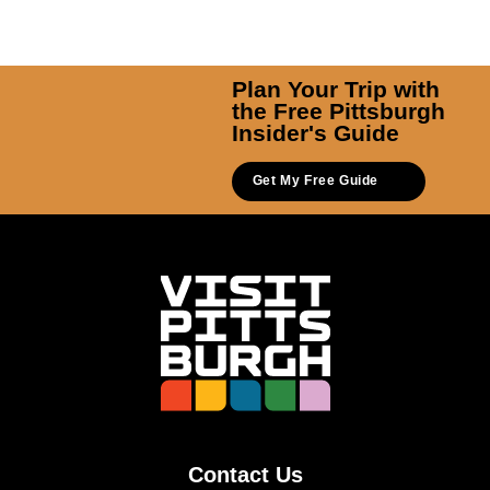
Plan Your Trip with
the Free Pittsburgh
Insider's Guide
Get My Free Guide
Contact Us