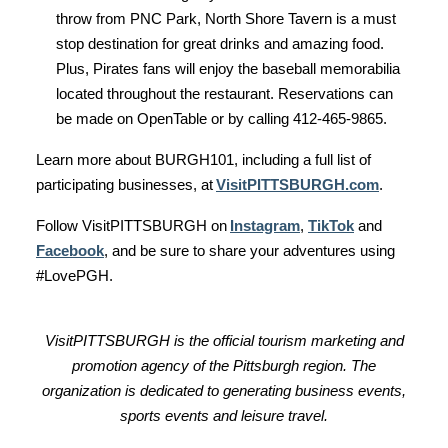
throw from PNC Park, North Shore Tavern is a must
stop destination for great drinks and amazing food.
Plus, Pirates fans will enjoy the baseball memorabilia
located throughout the restaurant. Reservations can
be made on OpenTable or by calling 412-465-9865.
Learn more about BURGH101, including a full list of
participating businesses, at
VisitPITTSBURGH.com
.
Follow VisitPITTSBURGH on
Instagram
,
TikTok
and
Facebook
, and be sure to share your adventures using
#LovePGH.
VisitPITTSBURGH is the official tourism marketing and
promotion agency of the Pittsburgh region. The
organization is dedicated to generating business events,
sports events and leisure travel.