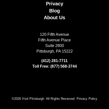
Privacy
Blog
About Us
120 Fifth Avenue
Fifth Avenue Place
Suite 2800
Pittsburgh, PA 15222
(412) 281-7711
Toll Free: (877) 568-3744
©️2026 Visit Pittsburgh. All Rights Reserved.
Privacy Policy