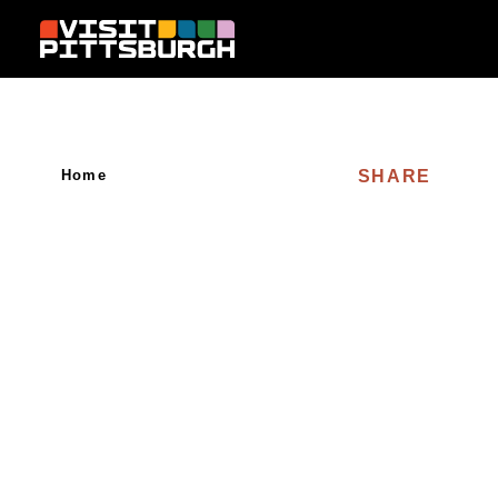
Skip to content
SHARE
Home