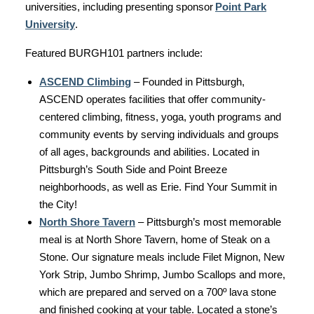
universities, including presenting sponsor
Point Park
University
.
Featured BURGH101 partners include:
ASCEND Climbing
– Founded in Pittsburgh,
ASCEND operates facilities that offer community-
centered climbing, fitness, yoga, youth programs and
community events by serving individuals and groups
of all ages, backgrounds and abilities. Located in
Pittsburgh’s South Side and Point Breeze
neighborhoods, as well as Erie. Find Your Summit in
the City!
North Shore Tavern
– Pittsburgh’s most memorable
meal is at North Shore Tavern, home of Steak on a
Stone. Our signature meals include Filet Mignon, New
York Strip, Jumbo Shrimp, Jumbo Scallops and more,
which are prepared and served on a 700º lava stone
and finished cooking at your table. Located a stone’s