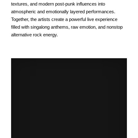
textures, and modern post-punk influences into
atmospheric and emotionally layered performances.
Together, the artists create a powerful live experience
filled with singalong anthems, raw emotion, and nonstop
alternative rock energy.