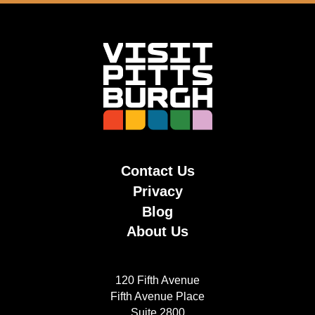
Contact Us
Privacy
Blog
About Us
120 Fifth Avenue
Fifth Avenue Place
Suite 2800