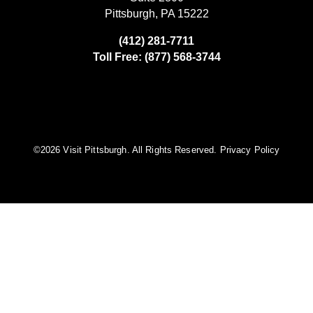
Pittsburgh, PA 15222
(412) 281-7711
Toll Free: (877) 568-3744
©️2026 Visit Pittsburgh. All Rights Reserved.
Privacy Policy