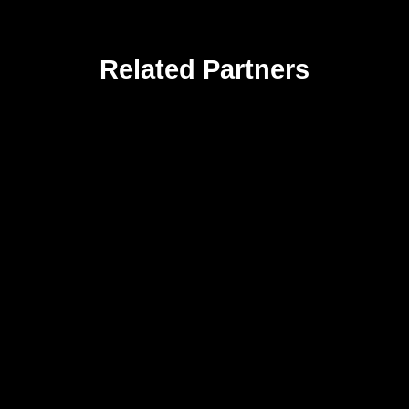
Related Partners