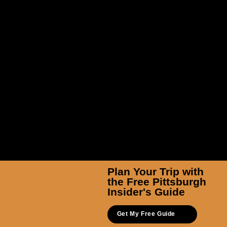
TicketSmarter Inc
Plan Your Trip with
the Free Pittsburgh
Insider's Guide
Get My Free Guide