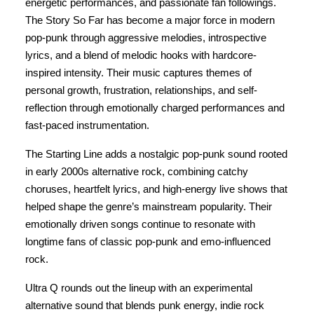
energetic performances, and passionate fan followings.
The Story So Far has become a major force in modern
pop-punk through aggressive melodies, introspective
lyrics, and a blend of melodic hooks with hardcore-
inspired intensity. Their music captures themes of
personal growth, frustration, relationships, and self-
reflection through emotionally charged performances and
fast-paced instrumentation.
The Starting Line adds a nostalgic pop-punk sound rooted
in early 2000s alternative rock, combining catchy
choruses, heartfelt lyrics, and high-energy live shows that
helped shape the genre’s mainstream popularity. Their
emotionally driven songs continue to resonate with
longtime fans of classic pop-punk and emo-influenced
rock.
Ultra Q rounds out the lineup with an experimental
alternative sound that blends punk energy, indie rock