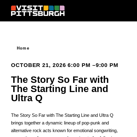
Skip to content
Home
OCTOBER 21, 2026 6:00 PM –9:00 PM
The Story So Far with
The Starting Line and
Ultra Q
The Story So Far with The Starting Line and Ultra Q
brings together a dynamic lineup of pop-punk and
alternative rock acts known for emotional songwriting,