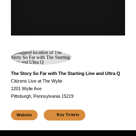
The Story So Far with The Starting Line and Ultra Q
Citizens Live at The Wylie
1201 Wylie Ave
Pittsburgh, Pennsylvania 15219
Buy Tickets
Website