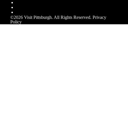
©️2026 Visit Pittsburgh. All Rights Reserved.
Privacy
Policy