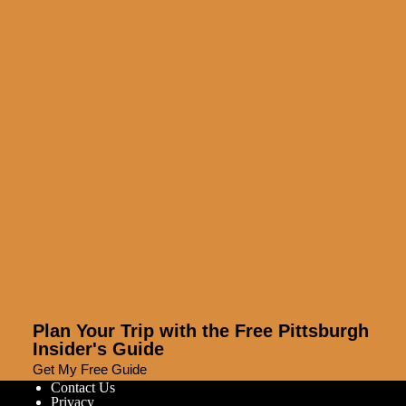
Plan Your Trip with the Free Pittsburgh
Insider's Guide
Get My Free Guide
Contact Us
Privacy