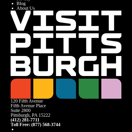
Blog
About Us
120 Fifth Avenue
Fifth Avenue Place
Suite 2800
Pittsburgh, PA 15222
(412) 281-7711
Toll Free: (877) 568-3744