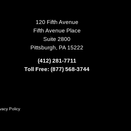
120 Fifth Avenue
Fifth Avenue Place
Suite 2800
Pittsburgh, PA 15222
(412) 281-7711
Toll Free: (877) 568-3744
vacy Policy