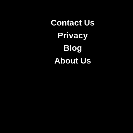
Contact Us
Privacy
Blog
About Us