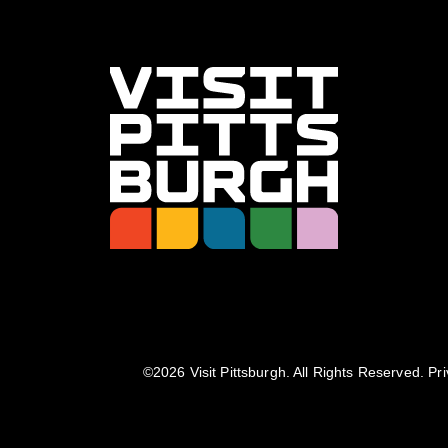
©️2026 Visit Pittsburgh. All Rights Reserved.
Pri