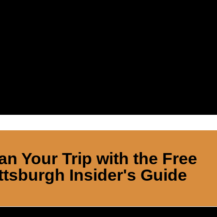
an Your Trip with the Free
ttsburgh Insider's Guide