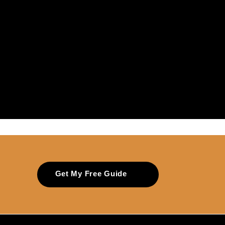
Get My Free Guide