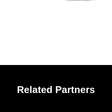
Related Partners