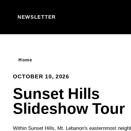
Skip to content
NEWSLETTER
Home
OCTOBER 10, 2026
Sunset Hills
Slideshow Tour
Within Sunset Hills, Mt. Lebanon's easternmost neighb