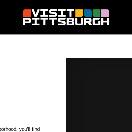
orhood, you'll find