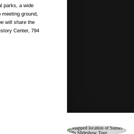
l parks, a wide
p meeting ground,
we will share the
istory Center, 794