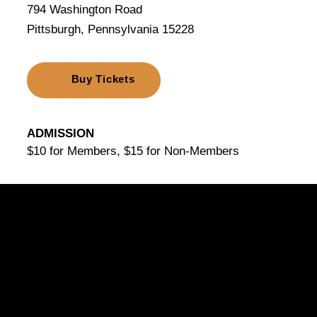
794 Washington Road
Pittsburgh, Pennsylvania 15228
Buy Tickets
ADMISSION
$10 for Members, $15 for Non-Members