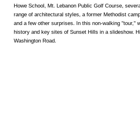
Howe School, Mt. Lebanon Public Golf Course, severa
range of architectural styles, a former Methodist cam
and a few other surprises. In this non-walking "tour," 
history and key sites of Sunset Hills in a slideshow. H
Washington Road.