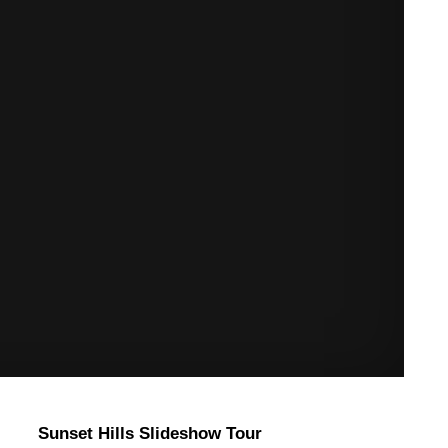
Sunset Hills Slideshow Tour