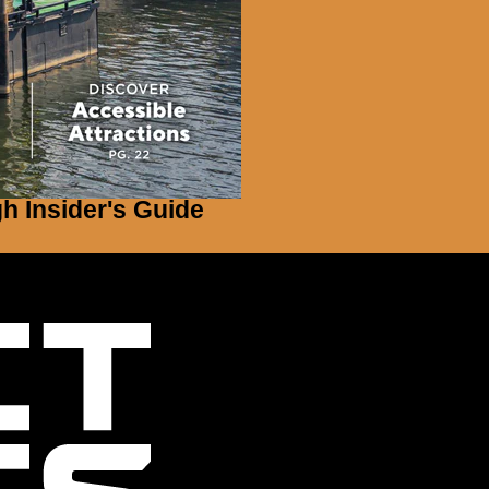
gh Insider's Guide