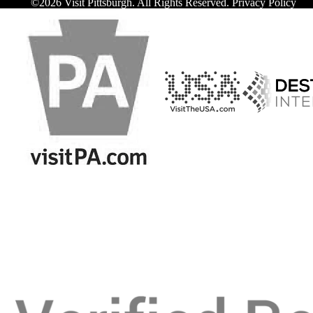
©️2026 Visit Pittsburgh. All Rights Reserved.
Privacy Policy