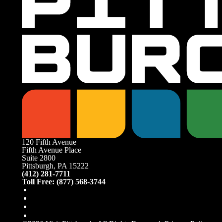
120 Fifth Avenue
Fifth Avenue Place
Suite 2800
Pittsburgh, PA 15222
(412) 281-7711
Toll Free: (877) 568-3744