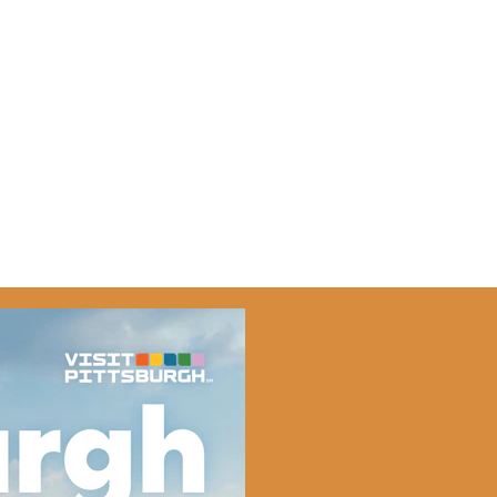
-5676