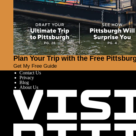
Plan Your Trip with the Free Pittsbur
Get My Free Guide
Contact Us
Privacy
Blog
About Us