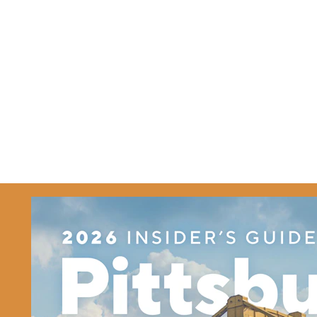
Related Partners
TicketSmarter Inc
TicketSmarter Inc
1475 Winchester St.
Olathe, Kansas 66061
(888) 671
Details
Website