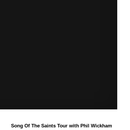
Song Of The Saints Tour with Phil Wickham