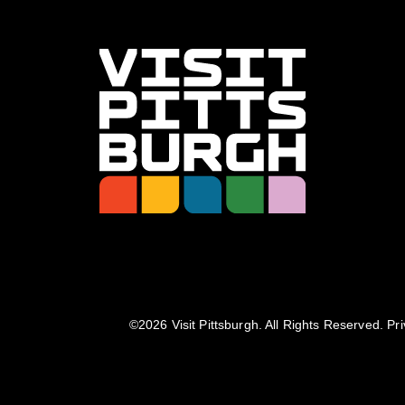
©️2026 Visit Pittsburgh. All Rights Reserved.
Pri