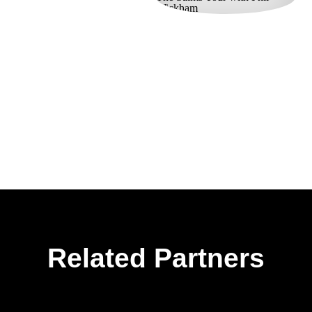
Related Partners