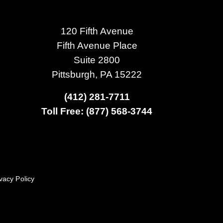
120 Fifth Avenue
Fifth Avenue Place
Suite 2800
Pittsburgh, PA 15222
(412) 281-7711
Toll Free: (877) 568-3744
vacy Policy