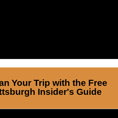
an Your Trip with the Free
ttsburgh Insider's Guide