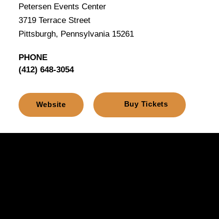
Petersen Events Center
3719 Terrace Street
Pittsburgh, Pennsylvania 15261
PHONE
(412) 648-3054
Buy Tickets
Website