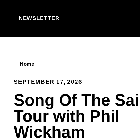
Skip to content
NEWSLETTER
Home
SEPTEMBER 17, 2026
Song Of The Sai
Tour with Phil
Wickham