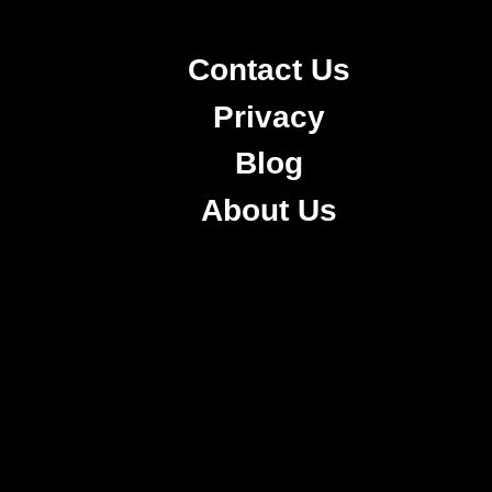
Contact Us
Privacy
Blog
About Us