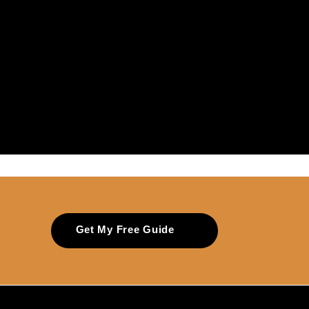
Get My Free Guide