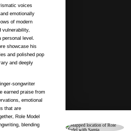
rismatic voices
, and emotionally
 lows of modern
vulnerability,
 personal level.
ore showcase his
dies and polished pop
rary and deeply
inger-songwriter
ve earned praise from
ervations, emotional
s that are
ogether, Role Model
gwriting, blending