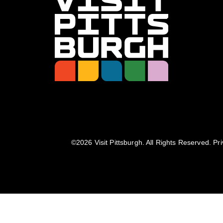
©️2026 Visit Pittsburgh. All Rights Reserved.
Pri