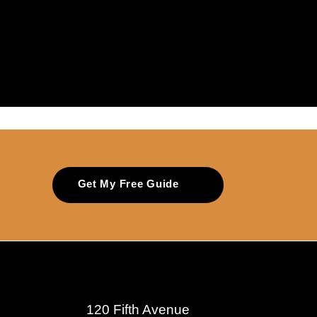
Get My Free Guide
120 Fifth Avenue