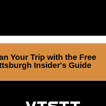
an Your Trip with the Free
ttsburgh Insider's Guide