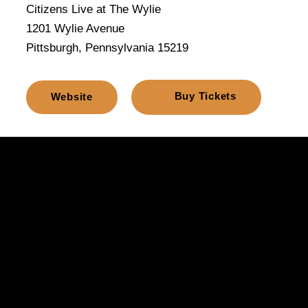
Citizens Live at The Wylie
1201 Wylie Avenue
Pittsburgh, Pennsylvania 15219
Buy Tickets
Website