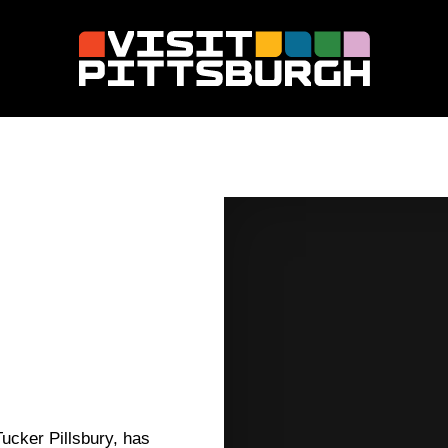
ucker Pillsbury, has