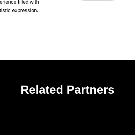
rience filled with
istic expression.
Related Partners