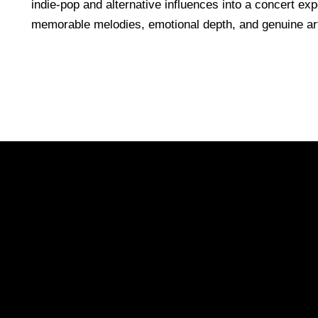
indie-pop and alternative influences into a concert expe
memorable melodies, emotional depth, and genuine art