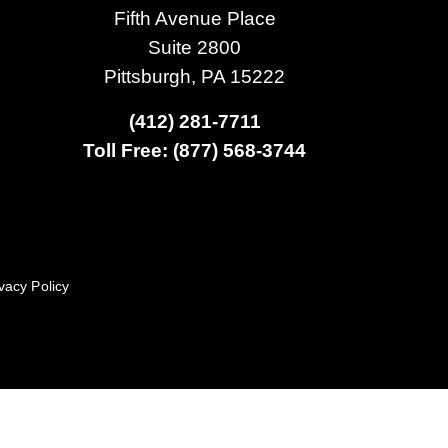
Fifth Avenue Place
Suite 2800
Pittsburgh, PA 15222
(412) 281-7711
Toll Free: (877) 568-3744
vacy Policy