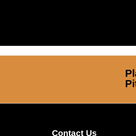
Pl
Pi
Contact Us