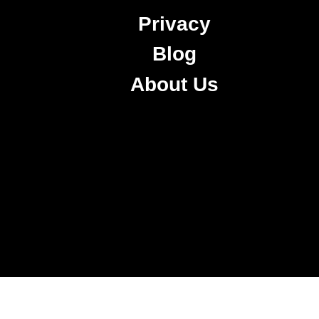
Privacy
Blog
About Us