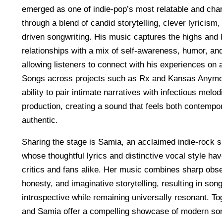
emerged as one of indie-pop’s most relatable and cha
through a blend of candid storytelling, clever lyricism
driven songwriting. His music captures the highs and
relationships with a mix of self-awareness, humor, and 
allowing listeners to connect with his experiences on a
Songs across projects such as Rx and Kansas Anym
ability to pair intimate narratives with infectious melo
production, creating a sound that feels both contempo
authentic.
Sharing the stage is Samia, an acclaimed indie-rock s
whose thoughtful lyrics and distinctive vocal style ha
critics and fans alike. Her music combines sharp obs
honesty, and imaginative storytelling, resulting in song
introspective while remaining universally resonant. T
and Samia offer a compelling showcase of modern son