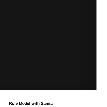
Role Model with Samia