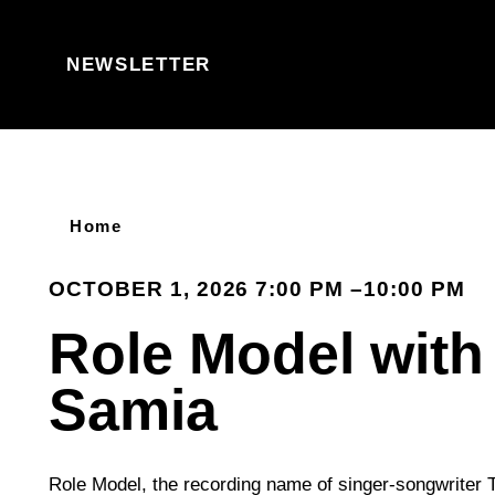
Skip to content
NEWSLETTER
Home
OCTOBER 1, 2026 7:00 PM –10:00 PM
Role Model with
Samia
Role Model, the recording name of singer-songwriter T