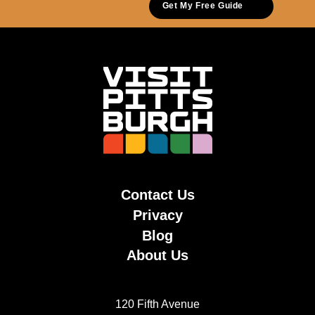
Get My Free Guide
Contact Us
Privacy
Blog
About Us
120 Fifth Avenue