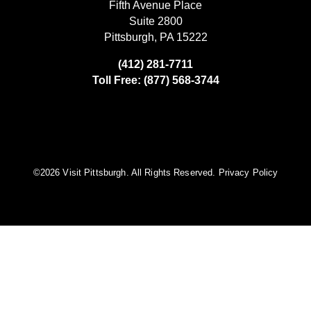
Fifth Avenue Place
Suite 2800
Pittsburgh, PA 15222
(412) 281-7711
Toll Free: (877) 568-3744
©️2026 Visit Pittsburgh. All Rights Reserved.
Privacy Policy