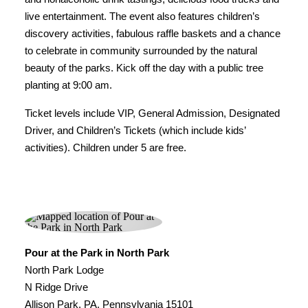
live entertainment. The event also features children’s
discovery activities, fabulous raffle baskets and a chance
to celebrate in community surrounded by the natural
beauty of the parks. Kick off the day with a public tree
planting at 9:00 am.
Ticket levels include VIP, General Admission, Designated
Driver, and Children’s Tickets (which include kids’
activities). Children under 5 are free.
Pour at the Park in North Park
North Park Lodge
N Ridge Drive
Allison Park, PA, Pennsylvania 15101