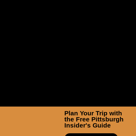
Brown Sculpture Garden at
Hartwood Acres Park
Plan Your Trip with
the Free Pittsburgh
Insider's Guide