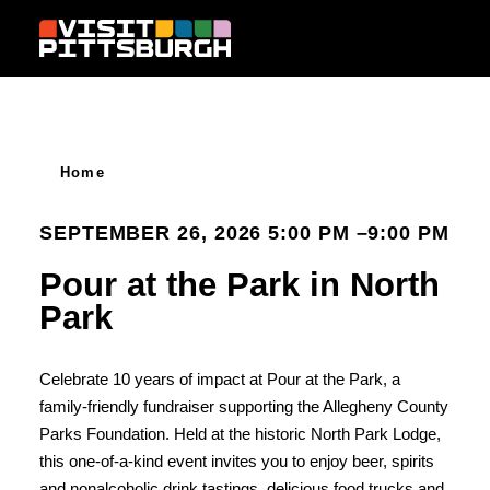
Skip to content
Home
SEPTEMBER 26, 2026 5:00 PM –9:00 PM
Pour at the Park in North
Park
Celebrate 10 years of impact at Pour at the Park, a
family-friendly fundraiser supporting the Allegheny County
Parks Foundation. Held at the historic North Park Lodge,
this one-of-a-kind event invites you to enjoy beer, spirits
and nonalcoholic drink tastings, delicious food trucks and