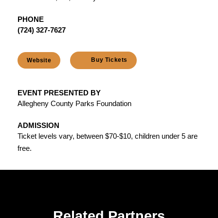
PHONE
(724) 327-7627
Buy Tickets
Website
EVENT PRESENTED BY
Allegheny County Parks Foundation
ADMISSION
Ticket levels vary, between $70-$10, children under 5 are
free.
Related Partners